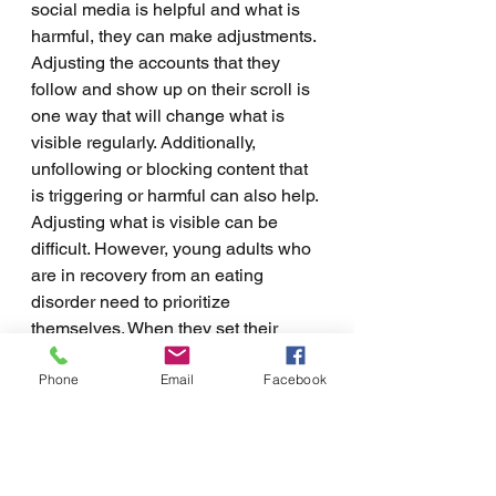
social media is helpful and what is 
harmful, they can make adjustments. 
Adjusting the accounts that they 
follow and show up on their scroll is 
one way that will change what is 
visible regularly. Additionally, 
unfollowing or blocking content that 
is triggering or harmful can also help. 
Adjusting what is visible can be 
difficult. However, young adults who 
are in recovery from an eating 
disorder need to prioritize 
themselves. When they set their 
mental and physical health as a 
Phone
Email
Facebook
priority, they are more able to make 
changes that will make a big 
difference. Getting help from a 
professional is the best choice. They 
can help young adults to choose 