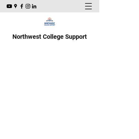
Northwest College Support