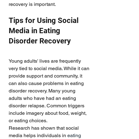
recovery is important. 
Tips for Using Social 
Media in Eating 
Disorder Recovery
Young adults' lives are frequently 
very tied to social media. While it can 
provide support and community, it 
can also cause problems in eating 
disorder recovery. Many young 
adults who have had an eating 
disorder relapse. Common triggers 
include imagery about food, weight, 
or eating choices. 
Research has shown that social 
media helps individuals in 
eating 