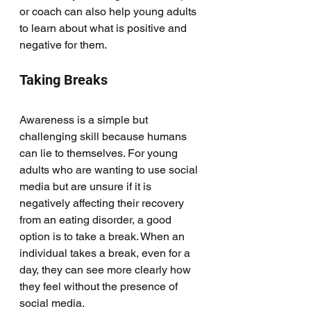
or coach can also help young adults 
to learn about what is positive and 
negative for them. 
Taking Breaks
Awareness is a simple but 
challenging skill because humans 
can lie to themselves. For young 
adults who are wanting to use social 
media but are unsure if it is 
negatively affecting their recovery 
from an eating disorder, a good 
option is to take a break. When an 
individual takes a break, even for a 
day, they can see more clearly how 
they feel without the presence of 
social media. 