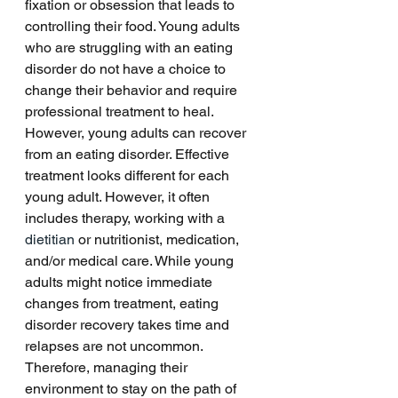
fixation or obsession that leads to 
controlling their food. Young adults 
who are struggling with an eating 
disorder do not have a choice to 
change their behavior and require 
professional treatment to heal. 
However, young adults can recover 
from an eating disorder. Effective 
treatment looks different for each 
young adult. However, it often 
includes therapy, working with a 
dietitian
 or nutritionist, medication, 
and/or medical care. While young 
adults might notice immediate 
changes from treatment, eating 
disorder recovery takes time and 
relapses are not uncommon. 
Therefore, managing their 
environment to stay on the path of 