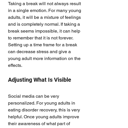
Taking a break will not always result 
in a single emotion. For many young 
adults, it will be a mixture of feelings 
and is completely normal. If taking a 
break seems impossible, it can help 
to remember that it is not forever. 
Setting up a time frame for a break 
can decrease stress and give a 
young adult more information on the 
effects. 
Adjusting What Is Visible
Social media can be very 
personalized. For young adults in 
eating disorder recovery, this is very 
helpful. Once young adults improve 
their awareness of what part of 