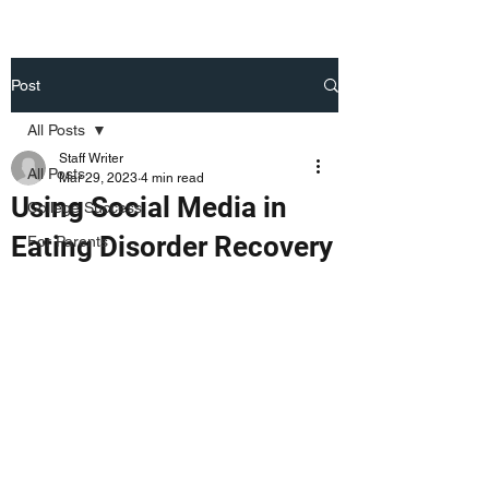
Post
All Posts
Staff Writer
All Posts
Mar 29, 2023
4 min read
Using Social Media in
College Success
Eating Disorder Recovery
For Parents