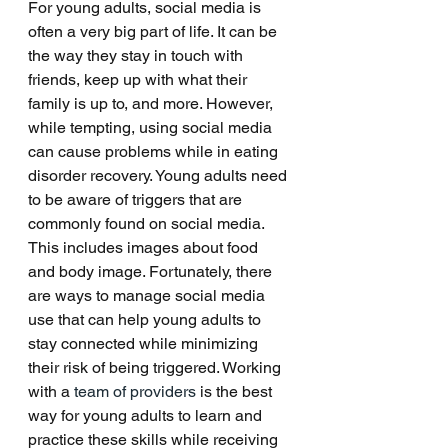
For young adults, social media is 
often a very big part of life. It can be 
the way they stay in touch with 
friends, keep up with what their 
family is up to, and more. However, 
while tempting, using social media 
can cause problems while in eating 
disorder recovery. Young adults need 
to be aware of triggers that are 
commonly found on social media. 
This includes images about food 
and body image. Fortunately, there 
are ways to manage social media 
use that can help young adults to 
stay connected while minimizing 
their risk of being triggered. Working 
with a
 team of providers
 is the best 
way for young adults to learn and 
practice these skills while receiving 