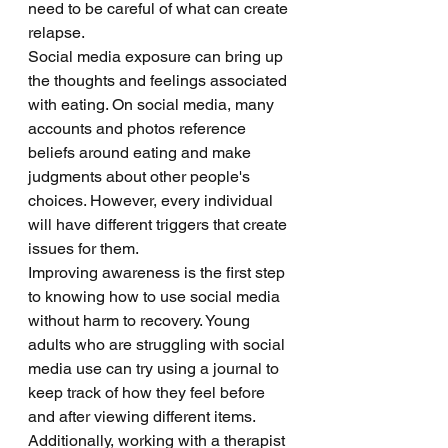
need to be careful of what can create 
relapse. 
Social media exposure can bring up 
the thoughts and feelings associated 
with eating. On social media, many 
accounts and photos reference 
beliefs around eating and make 
judgments about other people's 
choices. However, every individual 
will have different triggers that create 
issues for them. 
Improving awareness is the first step 
to knowing how to use social media 
without harm to recovery. Young 
adults who are struggling with social 
media use can try using a journal to 
keep track of how they feel before 
and after viewing different items. 
Additionally, working with a therapist 