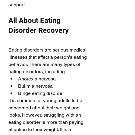
support. 
All About Eating 
Disorder Recovery
Eating disorders are serious medical 
illnesses that affect a person's eating 
behavior. There are many types of 
eating disorders, including:
Anorexia nervosa
Bulimia nervosa
Binge eating disorder
It is common for young adults to be 
concerned about their weight and 
looks. However, struggling with an 
eating disorder is more than paying 
attention to their weight. It is a 