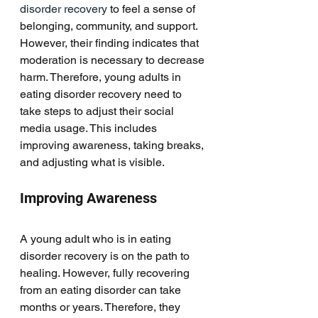
disorder recovery
 to feel a sense of 
belonging, community, and support. 
However, their finding indicates that 
moderation is necessary to decrease 
harm. Therefore, young adults in 
eating disorder recovery need to 
take steps to adjust their social 
media usage. This includes 
improving awareness, taking breaks, 
and adjusting what is visible. 
Improving Awareness
A young adult who is in eating 
disorder recovery is on the path to 
healing. However, fully recovering 
from an eating disorder can take 
months or years. Therefore, they 