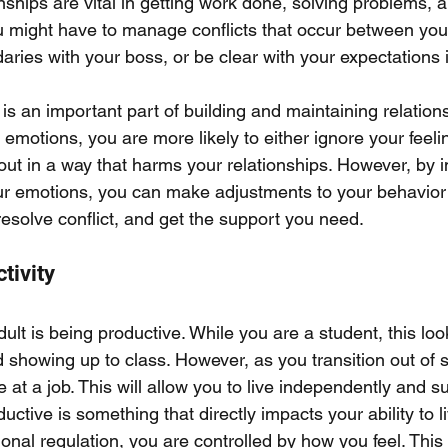
nships are vital in getting work done, solving problems, a
You might have to manage conflicts that occur between you
ries with your boss, or be clear with your expectations 
is an important part of building and maintaining relation
te emotions, you are more likely to either ignore your feel
ut in a way that harms your relationships. However, by 
your emotions, you can make adjustments to your behavior
resolve conflict, and get the support you need. 
tivity
dult is being productive. While you are a student, this look
showing up to class. However, as you transition out of sc
 at a job. This will allow you to live independently and su
uctive is something that directly impacts your ability to li
nal regulation, you are controlled by how you feel. This