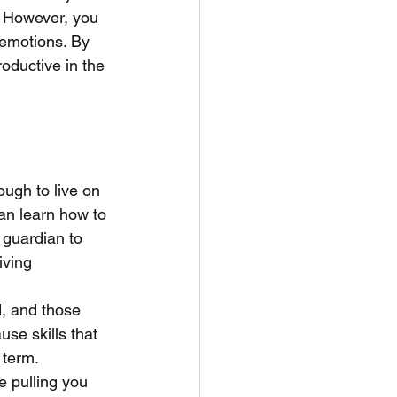
. However, you 
emotions. By 
roductive in the 
ugh to live on 
an learn how to 
 guardian to 
iving 
d, and those 
se skills that 
 term. 
 pulling you 