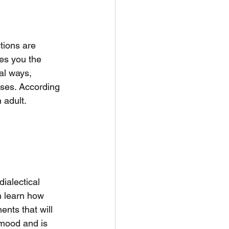
tions are 
es you the 
al ways, 
ses. According 
 adult. 
ialectical 
n learn how 
nts that will 
mood and is 