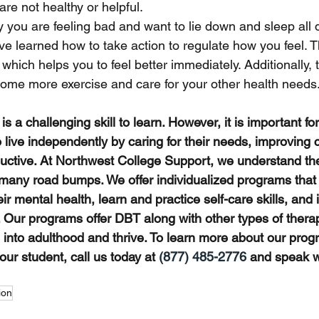
are not healthy or helpful. 
y you are feeling bad and want to lie down and sleep all 
e learned how to take action to regulate how you feel. T
 which helps you to feel better immediately. Additionally, 
some more exercise and care for your other health needs
s a challenging skill to learn. However, it is important fo
 live independently by caring for their needs, improving
ctive. At Northwest College Support, we understand the 
many road bumps. We offer individualized programs that
ir mental health, learn and practice self-care skills, and
. Our programs offer DBT along with other types of therap
on into adulthood and thrive. To learn more about our pr
ur student, call us today at 
(877) 485-2776
 and speak wi
ion