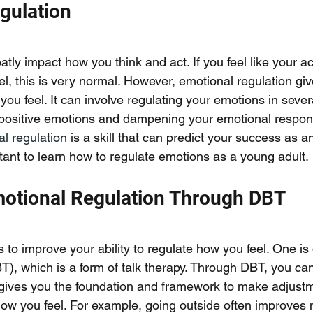
gulation
tly impact how you think and act. If you feel like your ac
l, this is very normal. However, emotional regulation giv
 you feel. It can involve regulating your emotions in sever
 positive emotions and dampening your emotional respon
l regulation
 is a skill that can predict your success as an
rtant to learn how to regulate emotions as a young adult. 
otional Regulation Through DBT
o improve your ability to regulate how you feel. One is d
T), which is a form of talk therapy. Through DBT, you ca
gives you the foundation and framework to make adjustme
ow you feel. For example, going outside often improves 