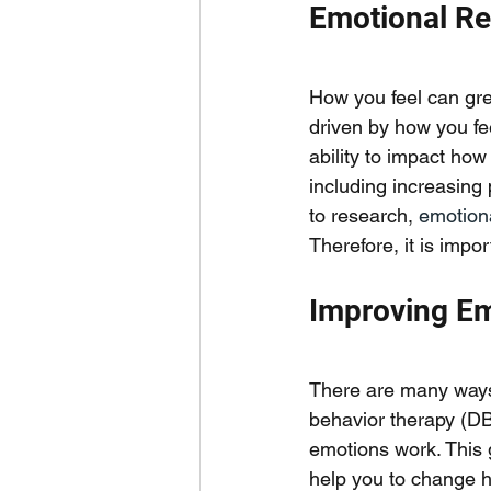
Emotional Re
How you feel can grea
driven by how you fee
ability to impact how
including increasing
to research, 
emotiona
Therefore, it is impo
Improving Em
There are many ways t
behavior therapy (DB
emotions work. This 
help you to change h