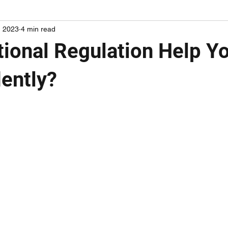
, 2023
4 min read
ional Regulation Help Yo
ently?