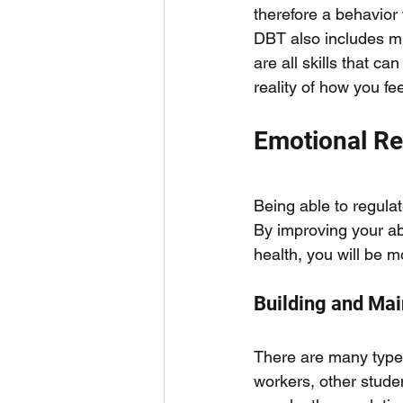
therefore a behavior
DBT also includes mi
are all skills that 
reality of how you fee
Emotional Re
Being able to regulate
By improving your abi
health, you will be m
Building and Mai
There are many types 
workers, other studen