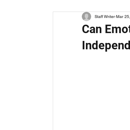
Staff Writer
Mar 25
Can Emot
Independ