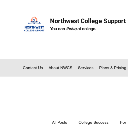
Northwest College Support
You can
thrive
at college.
Contact Us
About NWCS
Services
Plans & Pricing
All Posts
College Success
For 