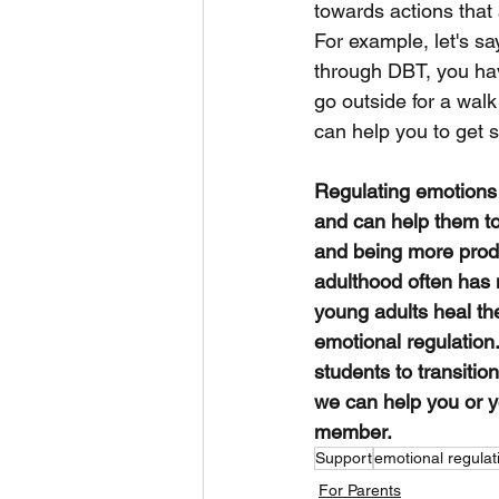
towards actions that 
For example, let's sa
through DBT, you hav
go outside for a walk
can help you to get 
Regulating emotions i
and can help them to
and being more produ
adulthood often has 
young adults heal the
emotional regulation
students to transiti
we can help you or yo
member. 
Support
emotional regulat
For Parents