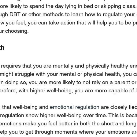
re likely to spend the day lying in bed or skipping class
ugh DBT or other methods to learn how to regulate your 
ow you feel, you can take action that will help you to be p
ur choosing. 
th
requires that you are mentally and physically healthy eno
might struggle with your mental or physical health, you c
In doing so, you are more likely to not rely on a parent or
erefore, with higher well-being, you are more capable of l
that well-being and 
emotional regulation
 are closely tie
egulation show higher well-being over time. This is becau
emotions make you feel better in both the short and long
elp you to get through moments where your emotions are