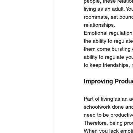
people, these relatio
living as an adult. 
roommate, set bounda
relationships. 
Emotional regulation 
the ability to regula
them come bursting o
ability to regulate 
to keep friendships, 
Improving Produc
Part of living as an a
schoolwork done and 
need to be productive
Therefore, being prod
When you lack emotio