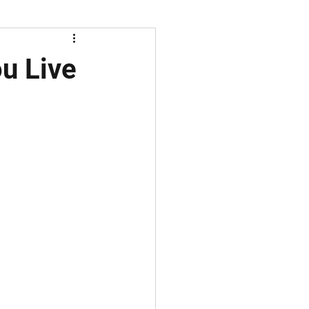
u Live