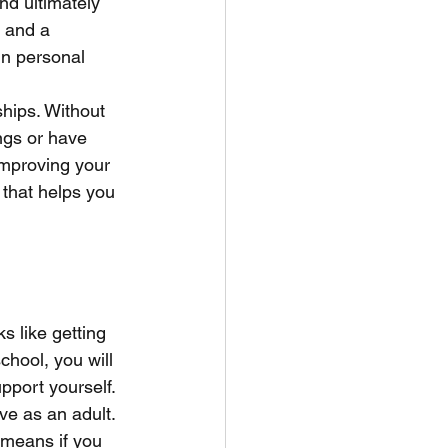
nd ultimately 
 and a 
in personal 
ships. Without 
ings or have 
improving your 
 that helps you 
s like getting 
hool, you will 
pport yourself. 
ve as an adult. 
 means if you 