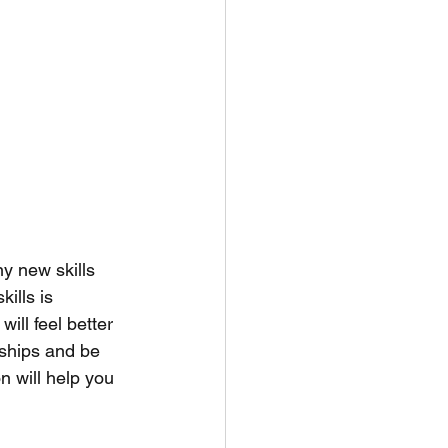
y new skills 
ills is 
ill feel better 
onships and be 
n will help you 