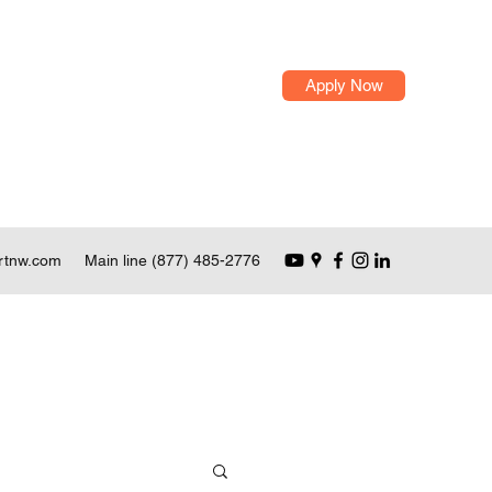
Apply Now
rtnw.com
Main line (877) 485-2776