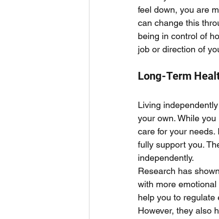
feel down, you are mo
can change this thro
being in control of h
job or direction of yo
Long-Term Heal
Living independently 
your own. While you 
care for your needs. 
fully support you. Th
independently. 
Research has shown 
with more emotional r
help you to regulate 
However, they also h