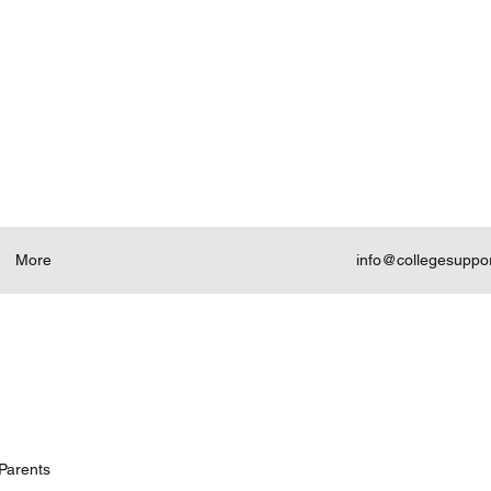
More
info@collegesuppo
Parents