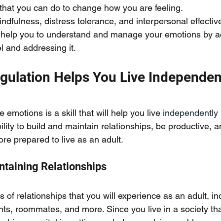
 that you can do to change how you are feeling. 
ndfulness, distress tolerance, and interpersonal effecti
can help you to understand and manage your emotions by a
l and addressing it. 
gulation Helps You Live Independen
 emotions is a skill that will help you live
 independently
lity to build and maintain relationships, be productive, a
ore prepared to live as an adult. 
ntaining Relationships
of relationships that you will experience as an adult, in
ts, roommates, and more. Since you live in a society that 