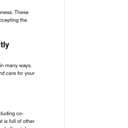
veness. These 
ccepting the 
tly
 in many ways. 
nd care for your 
cluding co-
is full of other 