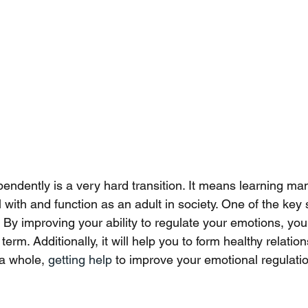
pendently is a very hard transition. It means learning man
 with and function as an adult in society. One of the key sk
 By improving your ability to regulate your emotions, you w
term. Additionally, it will help you to form healthy relati
a whole, 
getting help 
to improve your emotional regulatio
 