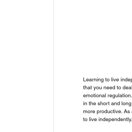
Learning to live inde
that you need to deal
emotional regulation.
in the short and long 
more productive. As 
to live independently.