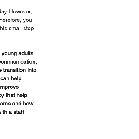
day. However, 
herefore, you 
this small step 
.
r young adults 
 communication, 
transition into 
 can help 
 improve 
y that help 
ograms and how 
th a staff 