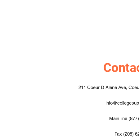
Conta
211 Coeur D Alene Ave, Coeu
info@collegesu
Main line (877
Fax (208) 6