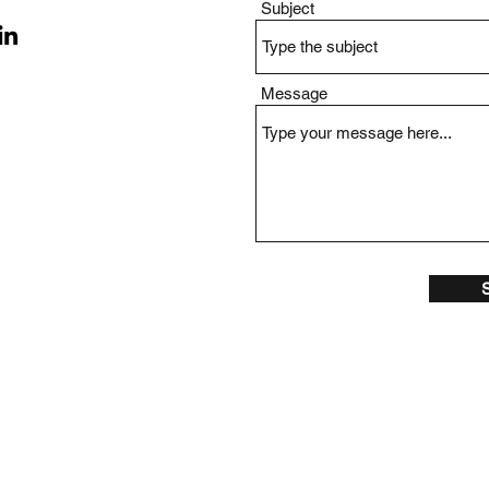
Subject
Message