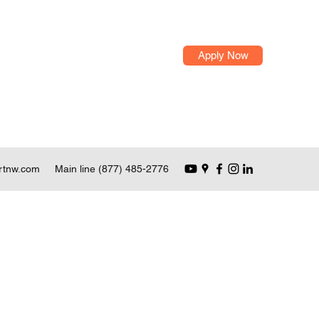
Apply Now
rtnw.com
Main line (877) 485-2776