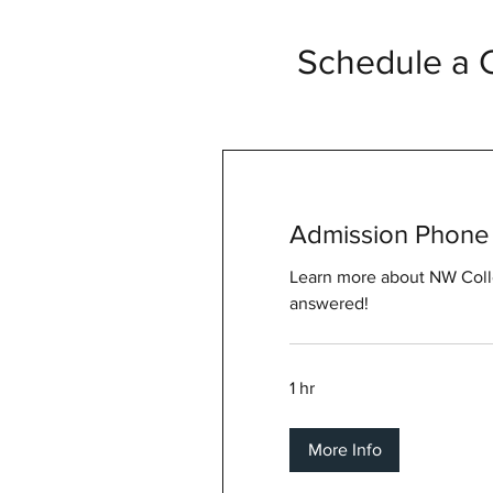
Schedule a C
Admission Phone 
Learn more about NW Coll
answered!
1 hr
More Info