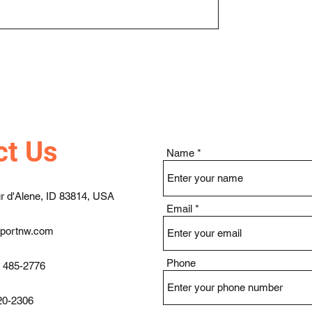
ct Us
Name
r d'Alene, ID 83814, USA
Email
pportnw.com
Phone
) 485-2776
20-2306