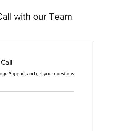
all with our Team
Call
ege Support, and get your questions