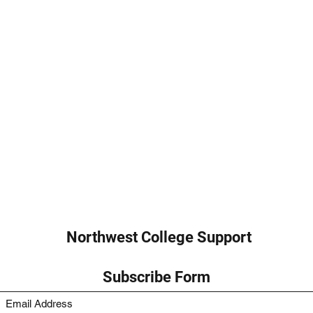
Northwest College Support
Subscribe Form