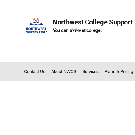
Northwest College Support
You can
thrive
at college.
Contact Us
About NWCS
Services
Plans & Pricing