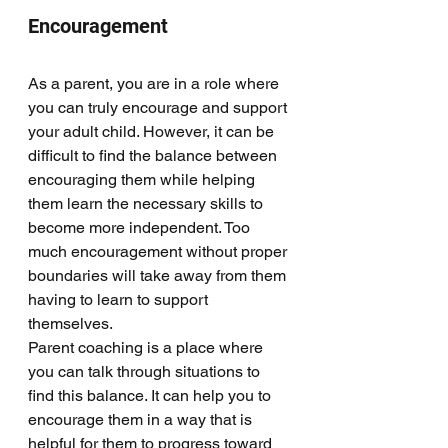
Encouragement
As a parent, you are in a role where 
you can truly encourage and support 
your adult child. However, it can be 
difficult to find the balance between 
encouraging them while helping 
them learn the necessary skills to 
become more independent. Too 
much encouragement without proper 
boundaries will take away from them 
having to learn to support 
themselves. 
Parent coaching is a place where 
you can talk through situations to 
find this balance. It can help you to 
encourage them in a way that is 
helpful for them to progress toward 