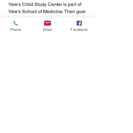
Yale's Child Study Center is part of 
Yale's School of Medicine. Their goal 
is to provide research, services, and 
training to children and parents to 
Phone
Email
Facebook
improve lives. As a result of its wide 
range of services, Yale's Child Study 
Center offers the most up-to-date 
information for parents who are 
looking to improve the lives of their 
children. While their services are 
varied, parent coaching is offered at 
Northwest College Support through 
Yale's Child Study Center. 
When adult children have high 
levels of anxiety or dependence, it 
can be a struggle for both the child 
and parents. At Northwest College 
Support, we understand that parents 
are trying their best when they have 