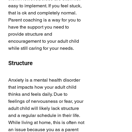
easy to implement. If you feel stuck, 
that is ok and completely normal. 
Parent coaching is a way for you to 
have the support you need to 
provide structure and 
encouragement to your adult child 
while still caring for your needs. 
Structure
Anxiety is a mental health disorder 
that impacts how your adult child 
thinks and feels daily. Due to 
feelings of nervousness or fear, your 
adult child will likely lack structure 
and a regular schedule in their life. 
While living at home, this is often not 
an issue because you as a parent 