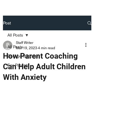
Post
All Posts
Staff Writer
All Posts
Mar 19, 2023
4 min read
How Parent Coaching
College Success
Can Help Adult Children
For Parents
With Anxiety