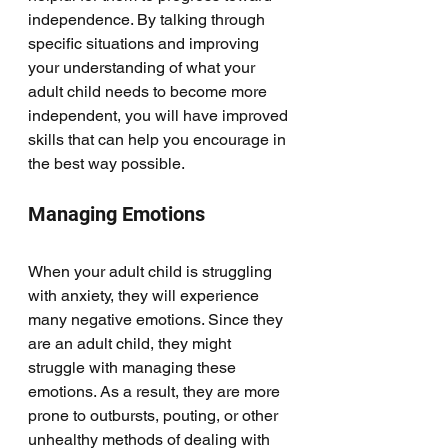
independence. By talking through 
specific situations and improving 
your understanding of what your 
adult child needs to become more 
independent, you will have improved 
skills that can help you encourage in 
the best way possible. 
Managing Emotions
When your adult child is struggling 
with anxiety, they will experience 
many negative emotions. Since they 
are an adult child, they might 
struggle with managing these 
emotions. As a result, they are more 
prone to outbursts, pouting, or other 
unhealthy methods of dealing with 