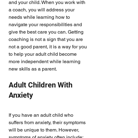
and your child. When you work with 
a coach, you will address your 
needs while learning how to 
navigate your responsibilities and 
give the best care you can. Getting 
coaching is not a sign that you are 
not a good parent, it is a way for you 
to help your adult child become 
more independent while learning 
new skills as a parent.
Adult Children With 
Anxiety
If you have an adult child who 
suffers from anxiety, their symptoms 
will be unique to them. However, 
symptoms of anxiety often include: 