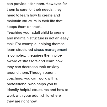
can provide it for them. However, for 
them to care for their needs, they 
need to learn how to create and 
maintain structure in their life that 
keeps them on track. 
Teaching your adult child to create 
and maintain structure is not an easy 
task. For example, helping them to 
learn structured 
stress management
is complex. It requires them to be 
aware of stressors and learn how 
they can decrease their anxiety 
around them. Through parent 
coaching, you can work with a 
professional who helps you to 
identify helpful structures and how to 
work with your adult child where 
they are right now. 