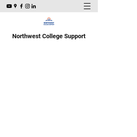
Northwest College Support