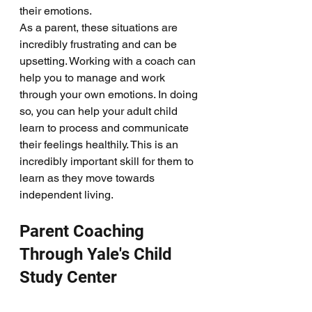
their emotions. 
As a parent, these situations are 
incredibly frustrating and can be 
upsetting. Working with a coach can 
help you to manage and work 
through your own emotions. In doing 
so, you can help your adult child 
learn to process and communicate 
their feelings healthily. This is an 
incredibly important skill for them to 
learn as they move towards 
independent living. 
Parent Coaching 
Through Yale's Child 
Study Center