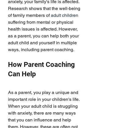
anxiety, your family's life is affected. 
Research shows that the well-being 
of family members of 
adult children
suffering from mental or physical 
health issues is affected. However, 
as a parent, you can help both your 
adult child and yourself in multiple 
ways, including parent coaching. 
How Parent Coaching 
Can Help
As a parent, you play a unique and 
important role in your children's life. 
When your adult child is struggling 
with anxiety, there are many ways 
that you can influence and help 
them. However, these are often not 