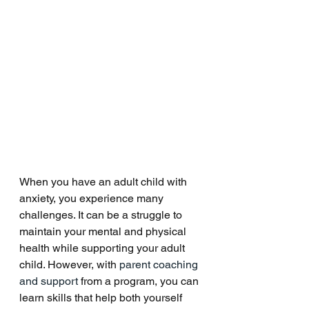
When you have an adult child with 
anxiety, you experience many 
challenges. It can be a struggle to 
maintain your mental and physical 
health while supporting your adult 
child. However, with 
parent coaching 
and support
 from a program, you can 
learn skills that help both yourself 