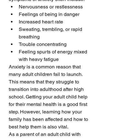
Nervousness or restlessness
Feelings of being in danger
Increased heart rate
Sweating, trembling, or rapid 
breathing 
Trouble concentrating 
Feeling spurts of energy mixed 
with heavy fatigue 
Anxiety is a common reason that 
many adult children fail to launch. 
This means that they struggle to 
transition into adulthood after high 
school. Getting your adult child help 
for their mental health is a good first 
step. However, learning how your 
family has been affected and how to 
best help them is also vital. 
As a parent of an adult child with 