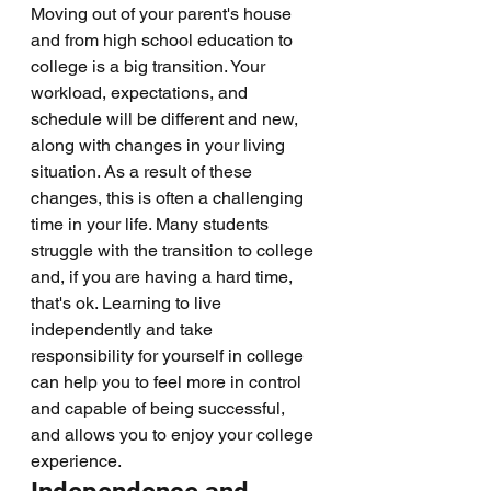
Moving out of your parent's house 
and from high school education to 
college is a big transition. Your 
workload, expectations, and 
schedule will be different and new, 
along with changes in your living 
situation. As a result of these 
changes, this is often a challenging 
time in your life. Many students 
struggle with the transition to college 
and, if you are having a hard time, 
that's ok. Learning to live 
independently and take 
responsibility for yourself in college 
can help you to feel more in control 
and capable of being successful, 
and allows you to enjoy your college 
experience. 