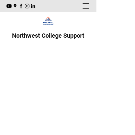
Northwest College Support