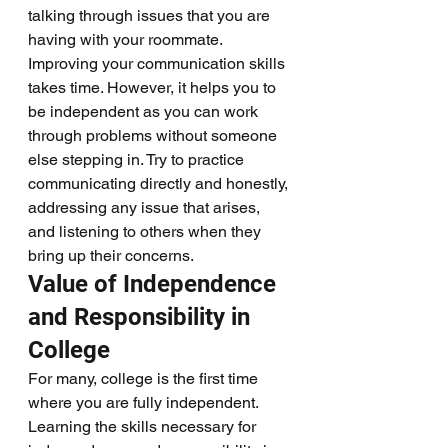
talking through issues that you are 
having with your roommate. 
Improving your communication skills 
takes time. However, it helps you to 
be independent as you can work 
through problems without someone 
else stepping in. Try to practice 
communicating directly and honestly, 
addressing any issue that arises, 
and listening to others when they 
bring up their concerns. 
Value of Independence 
and Responsibility in 
College
For many, college is the first time 
where you are fully independent. 
Learning the skills necessary for 