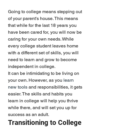
Going to college means stepping out 
of your parent's house. This means 
that while for the last 18 years you 
have been cared for, you will now be 
caring for your own needs. While 
every college student leaves home 
with a different set of skills, you will 
need to learn and grow to become 
independent in college.
It can be intimidating to be living on 
your own. However, as you 
learn 
new tools
 and responsibilities, it gets 
easier. The skills and habits you 
learn in college will help you thrive 
while there, and will set you up for 
success as an adult. 
Transitioning to College 