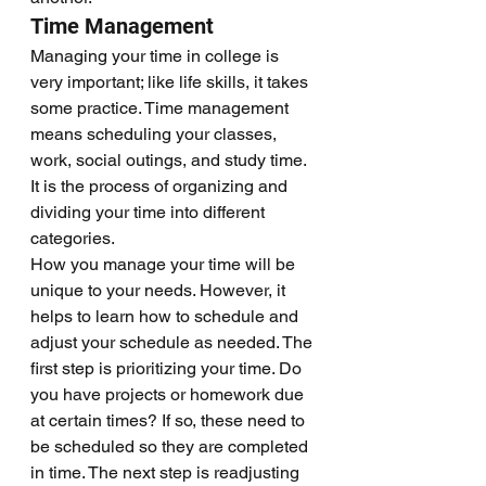
Time Management
Managing your time in college is 
very important; like life skills, it takes 
some practice. Time management 
means scheduling your classes, 
work, social outings, and study time. 
It is the process of organizing and 
dividing your time into different 
categories. 
How you manage your time will be 
unique to your needs. However, it 
helps to learn how to schedule and 
adjust your schedule as needed. The 
first step is prioritizing your time. Do 
you have projects or homework due 
at certain times? If so, these need to 
be scheduled so they are completed 
in time. The next step is readjusting 