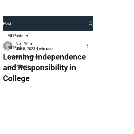
Post
All Posts
Staff Writer
All Posts
Jan 8, 2023
4 min read
Learning Independence
College Success
and Responsibility in
For Parents
College