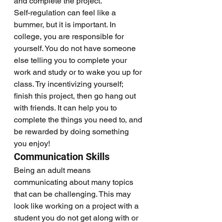
and complete the project.
Self-regulation can feel like a 
bummer, but it is important. In 
college, you are responsible for 
yourself. You do not have someone 
else telling you to complete your 
work and study or to wake you up for 
class. Try incentivizing yourself; 
finish this project, then go hang out 
with friends. It can help you to 
complete the things you need to, and 
be rewarded by doing something 
you enjoy!
Communication Skills  
Being an adult means 
communicating about many topics 
that can be challenging. This may 
look like working on a project with a 
student you do not get along with or 