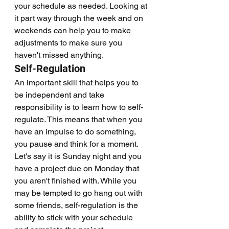
your schedule as needed. Looking at 
it part way through the week and on 
weekends can help you to make 
adjustments to make sure you 
haven't missed anything. 
Self-Regulation
An important skill that helps you to 
be independent and take 
responsibility is to learn how to self-
regulate. This means that when you 
have an impulse to do something, 
you pause and think for a moment. 
Let's say it is Sunday night and you 
have a project due on Monday that 
you aren't finished with. While you 
may be tempted to go hang out with 
some friends, self-regulation is the 
ability to stick with your schedule 