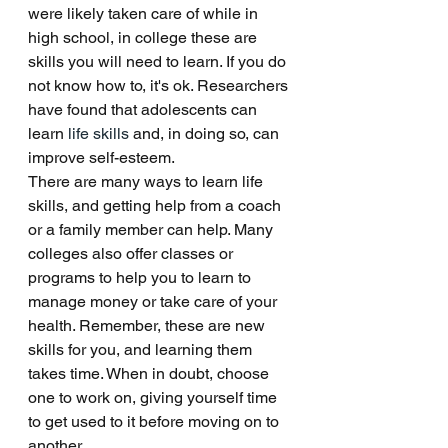
were likely taken care of while in 
high school, in college these are 
skills you will need to learn. If you do 
not know how to, it's ok. Researchers 
have found that adolescents can 
learn
 life skills
 and, in doing so, can 
improve self-esteem. 
There are many ways to learn life 
skills, and getting help from a coach 
or a family member can help. Many 
colleges also offer classes or 
programs to help you to learn to 
manage money or take care of your 
health. Remember, these are new 
skills for you, and learning them 
takes time. When in doubt, choose 
one to work on, giving yourself time 
to get used to it before moving on to 
another. 