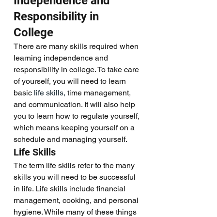
Independence and 
Responsibility in 
College 
There are many skills required when 
learning independence and 
responsibility in college. To take care 
of yourself, you will need to learn 
basic 
life skills,
 time management, 
and communication. It will also help 
you to learn how to regulate yourself, 
which means keeping yourself on a 
schedule and managing yourself. 
Life Skills
The term life skills refer to the many 
skills you will need to be successful 
in life. Life skills include financial 
management, cooking, and personal 
hygiene. While many of these things 