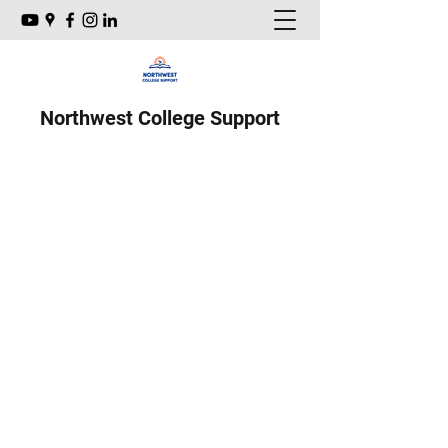
Northwest College Support