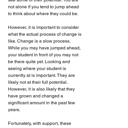
not alone if you tend to jump ahead 
to think about where they could be. 
However, it is important to consider 
what the actual process of change is 
like. Change is a slow process. 
While you may have jumped ahead, 
your student in front of you may not 
be there quite yet. Looking and 
seeing where your student is 
currently at is important. They are 
likely not at their full potential. 
However, it is also likely that they 
have grown and changed a 
significant amount in the past few 
years. 
Fortunately, with support, these 