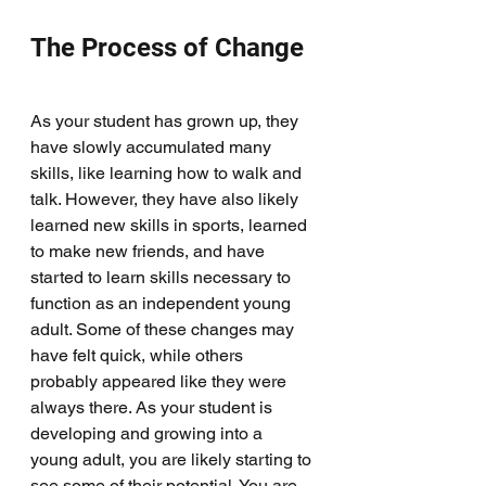
The Process of Change
As your student has grown up, they 
have slowly accumulated many 
skills, like learning how to walk and 
talk. However, they have also likely 
learned new skills in sports, learned 
to make new friends, and have 
started to learn skills necessary to 
function as an independent young 
adult. Some of these changes may 
have felt quick, while others 
probably appeared like they were 
always there. As your student is 
developing and growing into a 
young adult, you are likely starting to 
see some of their potential. You are 