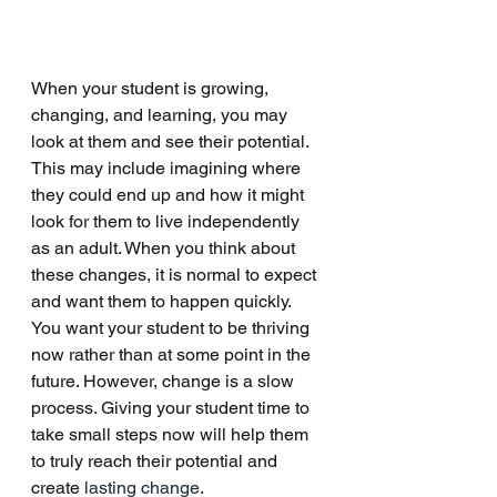
When your student is growing, 
changing, and learning, you may 
look at them and see their potential. 
This may include imagining where 
they could end up and how it might 
look for them to live independently 
as an adult. When you think about 
these changes, it is normal to expect 
and want them to happen quickly. 
You want your student to be thriving 
now rather than at some point in the 
future. However, change is a slow 
process. Giving your student time to 
take small steps now will help them 
to truly reach their potential and 
create 
lasting change
. 