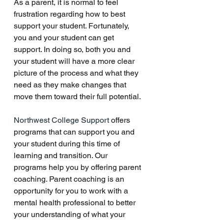
As a parent, it is normal to feel 
frustration regarding how to best 
support your student. Fortunately, 
you and your student can get 
support. In doing so, both you and 
your student will have a more clear 
picture of the process and what they 
need as they make changes that 
move them toward their full potential. 
Northwest College Support 
offers 
programs that can support you and 
your student during this time of 
learning and transition. Our 
programs help you by offering parent 
coaching. Parent coaching is an 
opportunity for you to work with a 
mental health professional to better 
your understanding of what your 