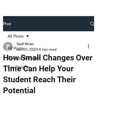
Post
All Posts
Staff Writer
All Posts
Jun 25, 2023
4 min read
How Small Changes Over
College Success
Time Can Help Your
For Parents
Student Reach Their
Potential