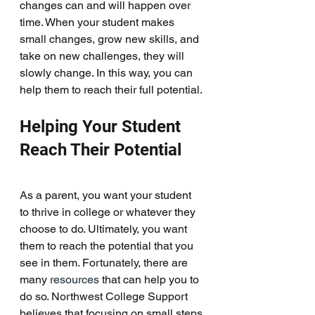
changes can and will happen over 
time. When your student makes 
small changes, grow new skills, and 
take on new challenges, they will 
slowly change. In this way, you can 
help them to reach their full potential. 
Helping Your Student 
Reach Their Potential
As a parent, you want your student 
to thrive in college or whatever they 
choose to do. Ultimately, you want 
them to reach the potential that you 
see in them. Fortunately, there are 
many 
resources
 that can help you to 
do so. Northwest College Support 
believes that focusing on small steps 