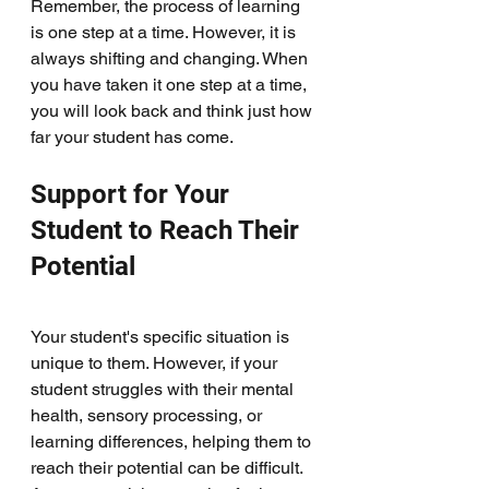
Remember, the process of learning 
is one step at a time. However, it is 
always shifting and changing. When 
you have taken it one step at a time, 
you will look back and think just how 
far your student has come. 
Support for Your 
Student to Reach Their 
Potential
Your student's specific situation is 
unique to them. However, if your 
student struggles with their mental 
health, sensory processing, or 
learning differences, helping them to 
reach their potential can be difficult. 