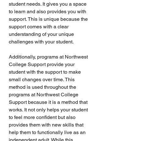
student needs. It gives you a space 
to learn and also provides you with 
support. This is unique because the 
support comes with a clear 
understanding of your unique 
challenges with your student. 
Additionally, programs at Northwest 
College Support provide your 
student with the support to make 
small changes over time. This 
method is used throughout the 
programs at Northwest College 
Support because it is a method that 
works. It not only helps your student 
to feel more confident but also 
provides them with new skills that 
help them to functionally live as an 
independent adult. While this 