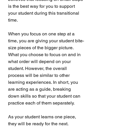
is the best way for you to support 
your student during this transitional 
time. 
When you focus on one step at a 
time, you are giving your student bite-
size pieces of the bigger picture. 
What you choose to focus on and in 
what order will depend on your 
student. However, the overall 
process will be similar to other 
learning experiences. In short, you 
are acting as a guide, breaking 
down skills so that your student can 
practice each of them separately. 
As your student learns one piece, 
they will be ready for the next. 