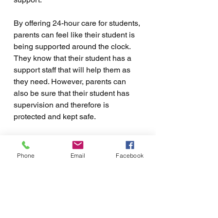
By offering 24-hour care for students, 
parents can feel like their student is 
being supported around the clock. 
They know that their student has a 
support staff that will help them as 
they need. However, parents can 
also be sure that their student has 
supervision and therefore is 
protected and kept safe.
Additionally, 24-hour support can 
help students to feel less stressed 
Phone
Email
Facebook
about the transition. It can help 
students who do not feel ready to 
live independently but are ready to 
take a smaller step in that direction. 