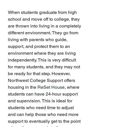
When students graduate from high 
school and move off to college, they 
are thrown into living in a completely 
different environment. They go from 
living with parents who guide, 
support, and protect them to an 
environment where they are living 
independently. This is very difficult 
for many students, and they may not 
be ready for that step. However, 
Northwest College Support offers 
housing in the 
ReSet House
, where 
students can have 24-hour support 
and supervision. This is ideal for 
students who need time to adjust 
and can help those who need more 
support to eventually get to the point 