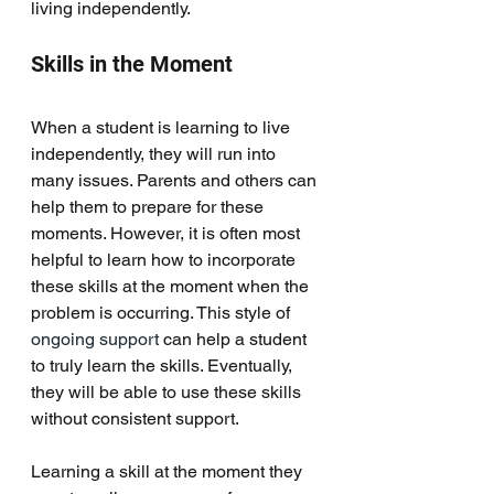
living independently. 
Skills in the Moment
When a student is learning to live 
independently, they will run into 
many issues. Parents and others can 
help them to prepare for these 
moments. However, it is often most 
helpful to learn how to incorporate 
these skills at the moment when the 
problem is occurring. This style of 
ongoing support 
can help a student 
to truly learn the skills. Eventually, 
they will be able to use these skills 
without consistent support. 
Learning a skill at the moment they 