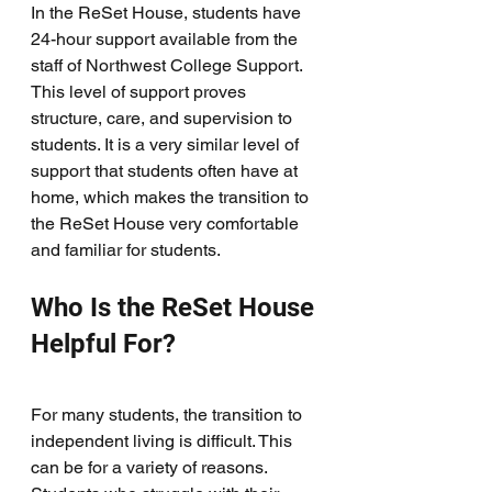
In the ReSet House, students have 
24-hour support available from the 
staff of Northwest College Support. 
This level of support proves 
structure, care, and supervision to 
students. It is a very similar level of 
support that students often have at 
home, which makes the transition to 
the ReSet House very comfortable 
and familiar for students. 
Who Is the ReSet House 
Helpful For?
For many students, the transition to 
independent living is difficult. This 
can be for a variety of reasons. 