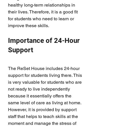
healthy long-term relationships in 
their lives. Therefore, it is a good fit 
for students who need to learn or 
improve these skills. 
Importance of 24-Hour 
Support
The ReSet House includes 24-hour 
support for students living there. This 
is very valuable for students who are 
not ready to live independently 
because it essentially offers the 
same level of care as living at home. 
However, it is provided by support 
staff that helps to teach skills at the 
moment and manage the stress of 