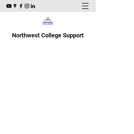
Northwest College Support