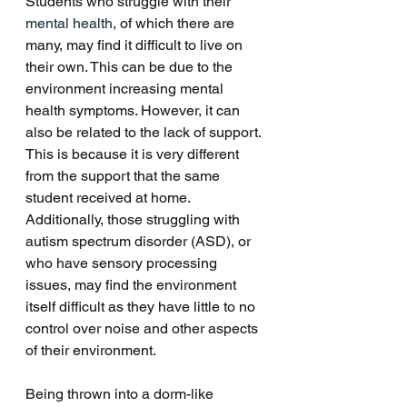
Students who struggle with their 
mental health
, of which there are 
many, may find it difficult to live on 
their own. This can be due to the 
environment increasing mental 
health symptoms. However, it can 
also be related to the lack of support. 
This is because it is very different 
from the support that the same 
student received at home. 
Additionally, those struggling with 
autism spectrum disorder (ASD), or 
who have sensory processing 
issues, may find the environment 
itself difficult as they have little to no 
control over noise and other aspects 
of their environment. 
Being thrown into a dorm-like 