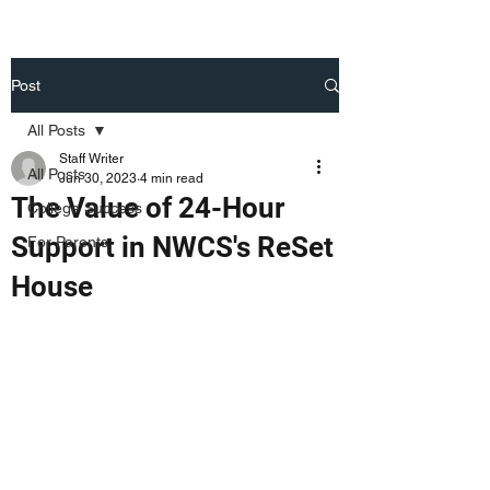
Post
All Posts
Staff Writer
All Posts
Jun 30, 2023
4 min read
The Value of 24-Hour
College Success
Support in NWCS's ReSet
For Parents
House