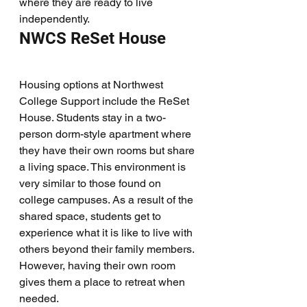
where they are ready to live 
independently. 
NWCS ReSet House
Housing options at Northwest 
College Support include the ReSet 
House. Students stay in a two-
person dorm-style apartment where 
they have their own rooms but share 
a living space. This environment is 
very similar to those found on 
college campuses. As a result of the 
shared space, students get to 
experience what it is like to live with 
others beyond their family members. 
However, having their own room 
gives them a place to retreat when 
needed. 