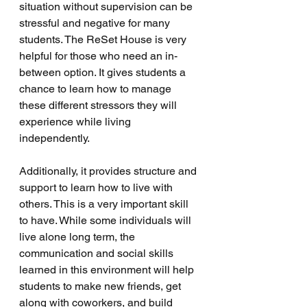
situation without supervision can be 
stressful and negative for many 
students. The ReSet House is very 
helpful for those who need an in-
between option. It gives students a 
chance to learn how to manage 
these different stressors they will 
experience while living 
independently. 
Additionally, it provides structure and 
support to learn how to live with 
others. This is a very important skill 
to have. While some individuals will 
live alone long term, the 
communication and social skills 
learned in this environment will help 
students to make new friends, get 
along with coworkers, and build 