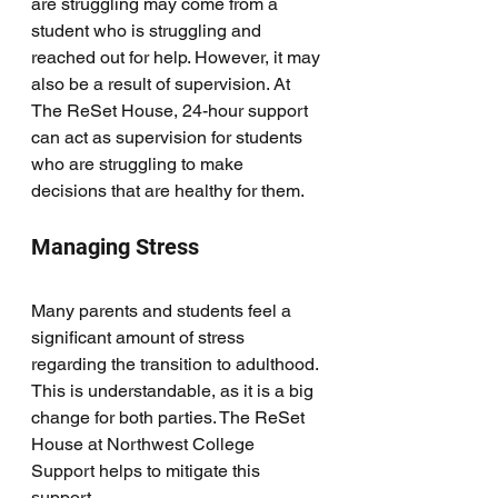
are struggling may come from a 
student who is struggling and 
reached out for help. However, it may 
also be a result of supervision. At 
The ReSet House, 24-hour support 
can act as supervision for students 
who are struggling to make 
decisions that are healthy for them. 
Managing Stress
Many parents and students feel a 
significant amount of stress 
regarding the transition to adulthood. 
This is understandable, as it is a big 
change for both parties. The ReSet 
House at Northwest College 
Support helps to mitigate this 
support. 