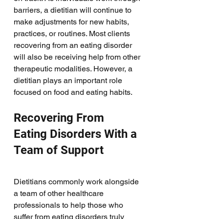
barriers, a dietitian will continue to 
make adjustments for new habits, 
practices, or routines. Most clients 
recovering from an eating disorder 
will also be receiving help from other 
therapeutic modalities. However, a 
dietitian plays an important role 
focused on food and eating habits. 
Recovering From 
Eating Disorders With a 
Team of Support
Dietitians commonly work alongside 
a team of other healthcare 
professionals to help those who 
suffer from eating disorders truly 