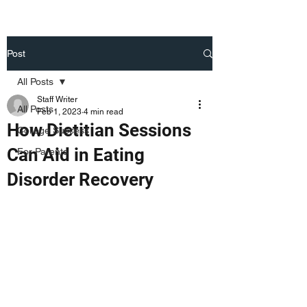
Post
All Posts
Staff Writer
All Posts
Feb 1, 2023
4 min read
How Dietitian Sessions
College Success
Can Aid in Eating
For Parents
Disorder Recovery