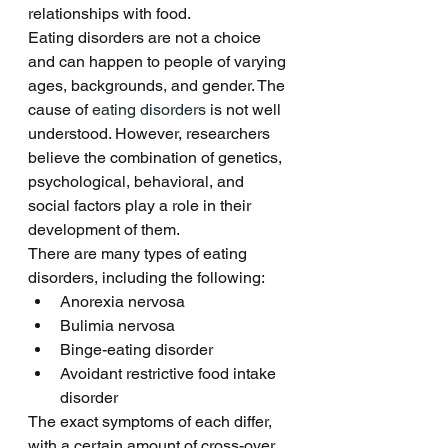
relationships with food. 
Eating disorders are not a choice 
and can happen to people of varying 
ages, backgrounds, and gender. The 
cause of 
eating disorders 
is not well 
understood. However, researchers 
believe the combination of genetics, 
psychological, behavioral, and 
social factors play a role in their 
development of them. 
There are many types of eating 
disorders, including the following:
Anorexia nervosa
Bulimia nervosa
Binge-eating disorder
Avoidant restrictive food intake 
disorder
The exact symptoms of each differ, 
with a certain amount of cross-over 