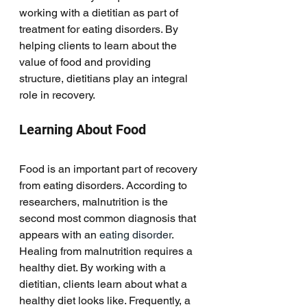
working with a dietitian as part of 
treatment for eating disorders. By 
helping clients to learn about the 
value of food and providing 
structure, dietitians play an integral 
role in recovery. 
Learning About Food
Food is an important part of recovery 
from eating disorders. According to 
researchers, malnutrition is the 
second most common diagnosis that 
appears with an 
eating disorder
. 
Healing from malnutrition requires a 
healthy diet. By working with a 
dietitian, clients learn about what a 
healthy diet looks like. Frequently, a 