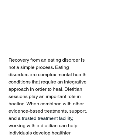
Recovery from an eating disorder is 
not a simple process. Eating 
disorders are complex mental health 
conditions that require an integrative 
approach in order to heal. Dietitian 
sessions play an important role in 
healing. When combined with other 
evidence-based treatments, support, 
and a
 trusted treatment facility,
working with a dietitian can help 
individuals develop healthier 