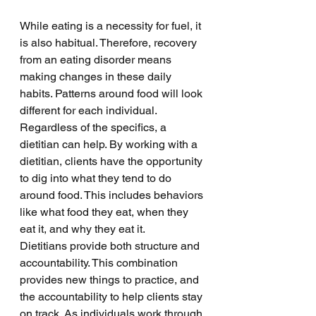
While eating is a necessity for fuel, it 
is also habitual. Therefore, recovery 
from an eating disorder means 
making changes in these daily 
habits. Patterns around food will look 
different for each individual. 
Regardless of the specifics, a 
dietitian can help. By working with a 
dietitian, clients have the opportunity 
to dig into what they tend to do 
around food. This includes behaviors 
like what food they eat, when they 
eat it, and why they eat it. 
Dietitians provide both structure and 
accountability. This combination 
provides new things to practice, and 
the accountability to help clients stay 
on track. As individuals work through 