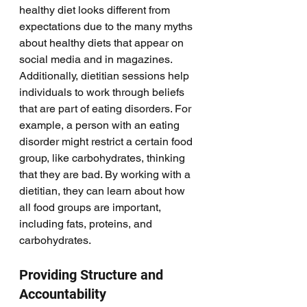
healthy diet looks different from 
expectations due to the many myths 
about healthy diets that appear on 
social media and in magazines. 
Additionally, dietitian sessions help 
individuals to work through beliefs 
that are part of eating disorders. For 
example, a person with an eating 
disorder might restrict a certain food 
group, like carbohydrates, thinking 
that they are bad. By working with a 
dietitian, they can learn about how 
all food groups are important, 
including fats, proteins, and 
carbohydrates. 
Providing Structure and 
Accountability