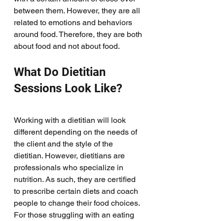
between them. However, they are all 
related to emotions and behaviors 
around food. Therefore, they are both 
about food and not about food. 
What Do Dietitian 
Sessions Look Like?
Working with a dietitian will look 
different depending on the needs of 
the client and the style of the 
dietitian. However, dietitians are 
professionals who specialize in 
nutrition. As such, they are certified 
to prescribe certain diets and coach 
people to change their food choices. 
For those struggling with an eating 