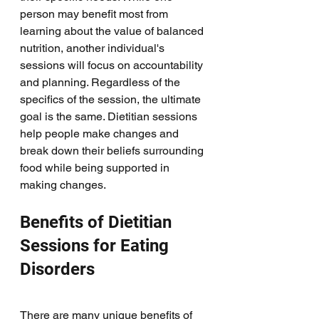
person may benefit most from 
learning about the value of balanced 
nutrition, another individual's 
sessions will focus on accountability 
and planning. Regardless of the 
specifics of the session, the ultimate 
goal is the same. Dietitian sessions 
help people make changes and 
break down their beliefs surrounding 
food while being supported in 
making changes. 
Benefits of Dietitian 
Sessions for Eating 
Disorders
There are many unique benefits of 