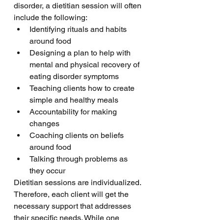
disorder, a dietitian session will often 
include the following:
Identifying rituals and habits 
around food
Designing a plan to help with 
mental and physical recovery of 
eating disorder symptoms 
Teaching clients how to create 
simple and healthy meals 
Accountability for making 
changes 
Coaching clients on beliefs 
around food 
Talking through problems as 
they occur
Dietitian sessions are individualized. 
Therefore, each client will get the 
necessary support that addresses 
their specific needs. While one 