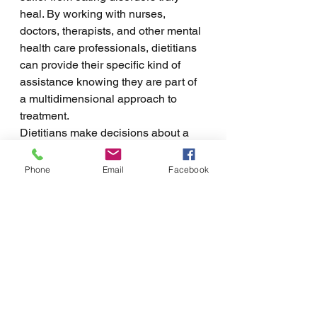
heal. By working with nurses, 
doctors, therapists, and other mental 
health care professionals, dietitians 
can provide their specific kind of 
assistance knowing they are part of 
a multidimensional approach to 
treatment. 
Dietitians make decisions about a 
client's care based on their 
knowledge, expertise, and the 
Phone
Email
Facebook
contributions of others. By attending 
a dietitian session, clients will gain 
an improved understanding of the 
value of food and learn the 
necessary skills to cook and choose 
food that supports their needs. The 
choices that dietitians make will 
include knowledge from other 