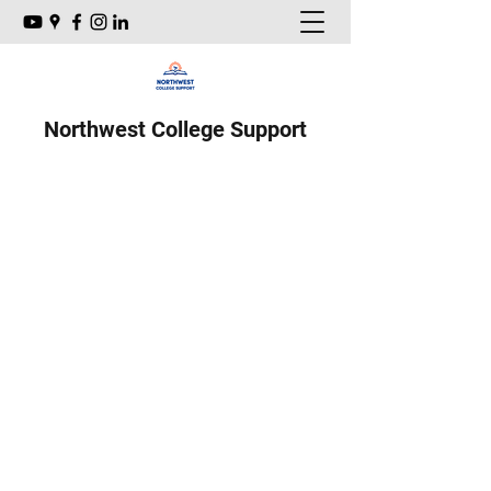
Northwest College Support