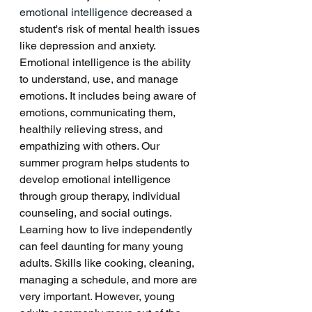
emotional intelligence
 decreased a 
student's risk of mental health issues 
like depression and anxiety. 
Emotional intelligence is the ability 
to understand, use, and manage 
emotions. It includes being aware of 
emotions, communicating them, 
healthily relieving stress, and 
empathizing with others. Our 
summer program helps students to 
develop emotional intelligence 
through group therapy, individual 
counseling, and social outings. 
Learning how to live independently 
can feel daunting for many young 
adults. Skills like cooking, cleaning, 
managing a schedule, and more are 
very important. However, young 