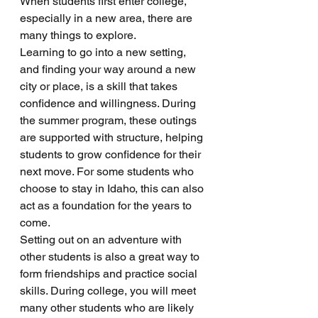
When students first enter college, 
especially in a new area, there are 
many things to explore. 
Learning to go into a new setting, 
and finding your way around a new 
city or place, is a skill that takes 
confidence and willingness. During 
the summer program, these outings 
are supported with structure, helping 
students to grow confidence for their 
next move. For some students who 
choose to stay in Idaho, this can also 
act as a foundation for the years to 
come. 
Setting out on an adventure with 
other students is also a great way to 
form friendships and practice social 
skills. During college, you will meet 
many other students who are likely 