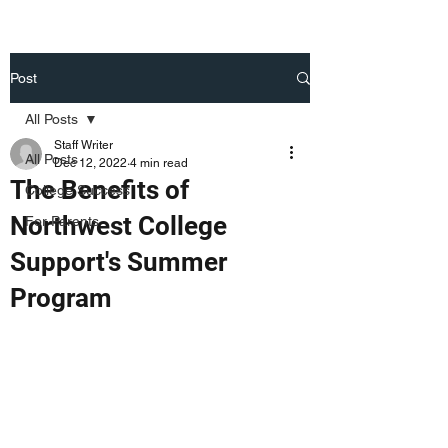
Post
All Posts
Staff Writer
All Posts
Dec 12, 2022
4 min read
The Benefits of
College Success
Northwest College
For Parents
Support's Summer
Program