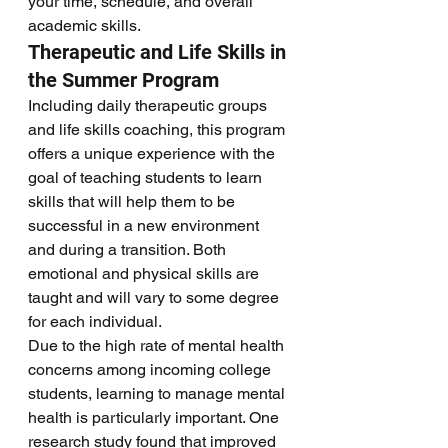
your time, schedule, and overall 
academic skills. 
Therapeutic and Life Skills in 
the Summer Program
Including daily therapeutic groups 
and life skills coaching, this program 
offers a unique experience with the 
goal of teaching students to learn 
skills that will help them to be 
successful in a new environment 
and during a transition. Both 
emotional and physical skills are 
taught and will vary to some degree 
for each individual. 
Due to the high rate of mental health 
concerns among incoming college 
students, learning to manage mental 
health is particularly important. One 
research study found that improved 