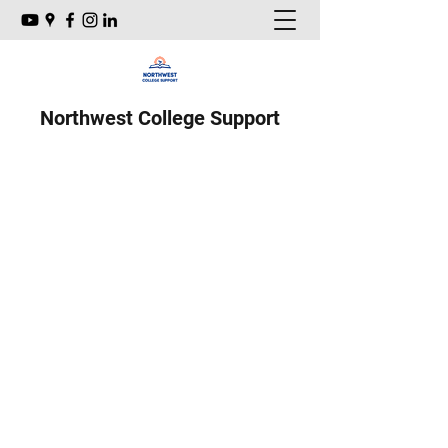
Northwest College Support