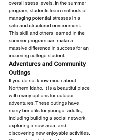
overall stress levels. In the summer 
program, students learn methods of 
managing potential stresses in a 
safe and structured environment. 
This skill and others learned in the 
summer program can make a 
massive difference in success for an 
incoming college student. 
Adventures and Community 
Outings
If you do not know much about 
Northern Idaho, it is a beautiful place 
with many options for outdoor 
adventures. These outings have 
many benefits for younger adults, 
including building a social network, 
exploring a new area, and 
discovering new enjoyable activities. 