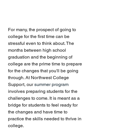
For many, the prospect of going to 
college for the first time can be 
stressful even to think about. The 
months between high school 
graduation and the beginning of 
college are the prime time to prepare 
for the changes that you'll be going 
through. At Northwest College 
Support, our 
summer program
involves preparing students for the 
challenges to come. It is meant as a 
bridge for students to feel ready for 
the changes and have time to 
practice the skills needed to thrive in 
college. 