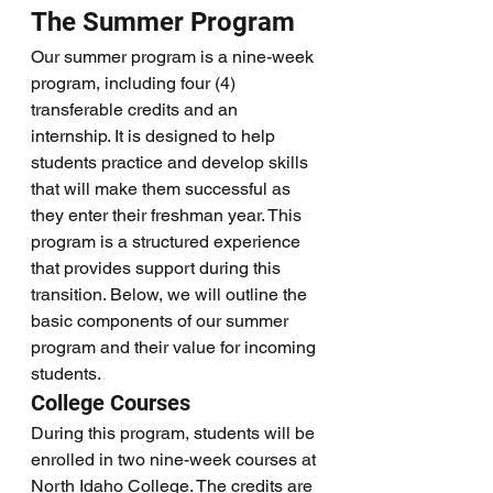
The Summer Program
Our summer program is a nine-week 
program, including four (4) 
transferable credits and an 
internship. It is designed to help 
students practice and develop skills 
that will make them successful as 
they enter their freshman year. This 
program is a structured experience 
that provides support during this 
transition. Below, we will outline the 
basic components of our summer 
program and their value for incoming 
students. 
College Courses
During this program, students will be 
enrolled in two nine-week courses at 
North Idaho College. The credits are 