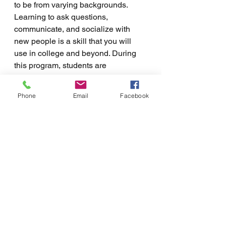
to be from varying backgrounds. 
Learning to ask questions, 
communicate, and socialize with 
new people is a skill that you will 
use in college and beyond. During 
this program, students are 
encouraged to build connections 
while participating in activities. In 
Phone
Email
Facebook
doing so, you build skills that can 
help you to build friendships and 
connections in college. 
A lot can happen during the summer 
before freshman year at college. For 
students who benefit from a more 
structured support system, the 
summer program at Northwest 
College Support provides that and 
more. We offer this program to a 
limited number of young adults who 