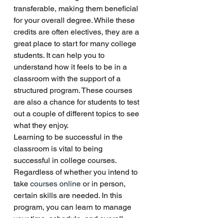
transferable, making them beneficial 
for your overall degree. While these 
credits are often electives, they are a 
great place to start for many college 
students. It can help you to 
understand how it feels to be in a 
classroom with the support of a 
structured program. These courses 
are also a chance for students to test 
out a couple of different topics to see 
what they enjoy. 
Learning to be successful in the 
classroom is vital to being 
successful in college courses. 
Regardless of whether you intend to 
take
 courses online
 or in person, 
certain skills are needed. In this 
program, you can learn to manage 