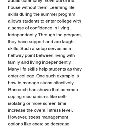
adults commonly move out of the 
house without them. Learning life 
skills during the summer program 
allows students to enter college with 
a sense of confidence in living 
independently. Through the program, 
they have support and are taught 
skills. Such a setup serves as a 
halfway point between living with 
family and living independently. 
Many life skills help students as they 
enter college. One such example is 
how to manage stress effectively. 
Research has shown that common 
coping mechanisms
 like self-
isolating or more screen time 
increase the overall stress level. 
However, stress management 
options like exercise decrease 