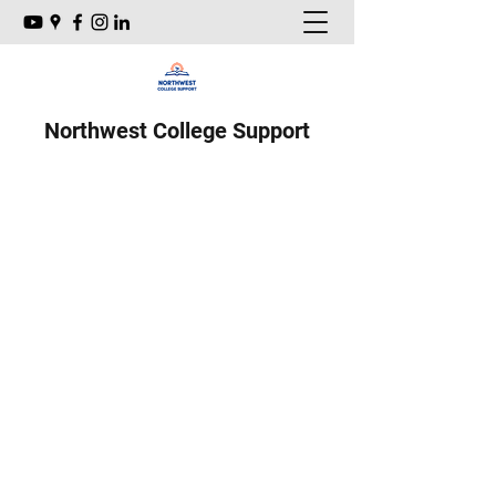
Northwest College Support