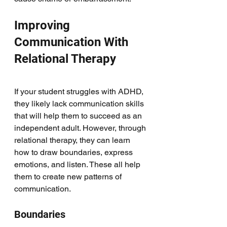
Improving 
Communication With 
Relational Therapy
If your student struggles with ADHD, 
they likely lack communication skills 
that will help them to succeed as an 
independent adult. However, through 
relational therapy, they can learn 
how to draw boundaries, express 
emotions, and listen. These all help 
them to create new patterns of 
communication. 
Boundaries