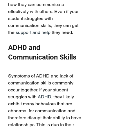
how they can communicate 
effectively with others. Even if your 
student struggles with 
communication skills, they can get 
the 
support and help 
they need. 
ADHD and 
Communication Skills
Symptoms of ADHD and lack of 
communication skills commonly 
occur together. If your student 
struggles with 
ADHD
, they likely 
exhibit many behaviors that are 
abnormal for communication and 
therefore disrupt their ability to have 
relationships. This is due to their 