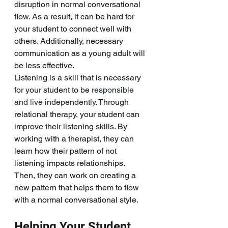
disruption in normal conversational 
flow. As a result, it can be hard for 
your student to connect well with 
others. Additionally, necessary 
communication as a young adult will 
be less effective. 
Listening is a skill that is necessary 
for your student to be
 responsible 
and live independently
. Through 
relational therapy, your student can 
improve their listening skills. By 
working with a therapist, they can 
learn how their pattern of not 
listening impacts relationships. 
Then, they can work on creating a 
new pattern that helps them to flow 
with a normal conversational style. 
Helping Your Student 