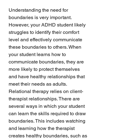
Understanding the need for 
boundaries is very important. 
However, your ADHD student likely 
struggles to identify their comfort 
level and effectively communicate 
these boundaries to others. When 
your student learns how to 
communicate boundaries, they are 
more likely to protect themselves 
and have healthy relationships that 
meet their needs as adults. 
Relational therapy relies on client-
therapist relationships. There are 
several ways in which your student 
can learn the skills required to draw 
boundaries. This includes watching 
and learning how the therapist 
creates healthy boundaries, such as 