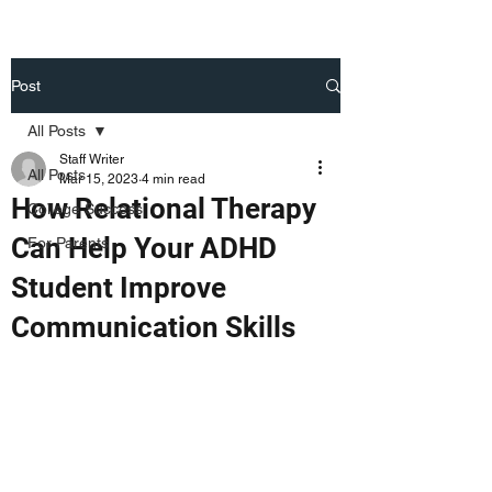
Post
All Posts
Staff Writer
All Posts
Mar 15, 2023
4 min read
How Relational Therapy
College Success
Can Help Your ADHD
For Parents
Student Improve
Communication Skills