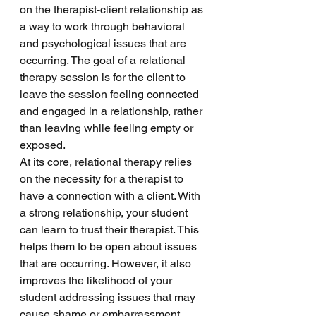
on the therapist-client relationship as 
a way to work through behavioral 
and psychological issues that are 
occurring. The goal of a relational 
therapy session is for the client to 
leave the session feeling connected 
and engaged in a relationship, rather 
than leaving while feeling empty or 
exposed. 
At its core, relational therapy relies 
on the necessity for a therapist to 
have a connection with a client. With 
a strong relationship, your student 
can learn to trust their therapist. This 
helps them to be open about issues 
that are occurring. However, it also 
improves the likelihood of your 
student addressing issues that may 
cause shame or embarrassment. 