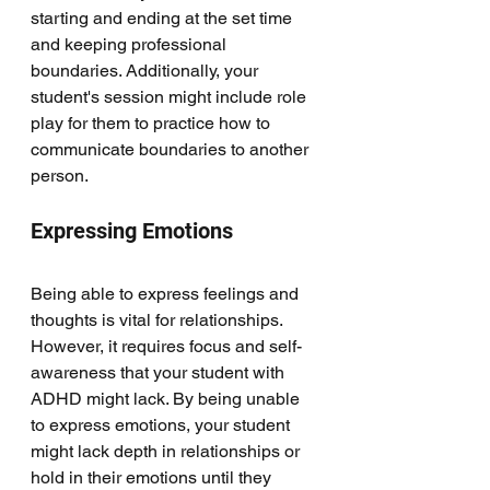
starting and ending at the set time 
and keeping professional 
boundaries. Additionally, your 
student's session might include role 
play for them to practice how to 
communicate boundaries to another 
person. 
Expressing Emotions
Being able to express feelings and 
thoughts is vital for relationships. 
However, it requires focus and self-
awareness that your student with 
ADHD might lack. By being unable 
to express emotions, your student 
might lack depth in relationships or 
hold in their emotions until they 