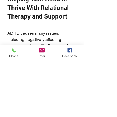
Thrive With Relational 
Therapy and Support
ADHD causes many issues, 
including negatively affecting 
communication skills. If your student 
struggles with ADHD, transitioning 
Phone
Email
Facebook
into adulthood can be very 
challenging. However, relational 
therapy along with support can help 
them. It can help them to learn the 
skills necessary to stay on task, get 
to class, and communicate. Getting 
your ADHD student support during 
their transition into adulthood will 
help them to thrive as a young adult 
and into adulthood. 