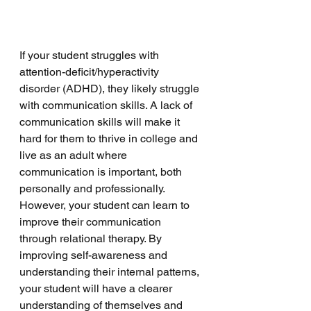
If your student struggles with 
attention-deficit/hyperactivity 
disorder (ADHD), they likely struggle 
with communication skills. A lack of 
communication skills will make it 
hard for them to thrive in college and 
live as an adult where 
communication is important, both 
personally and professionally. 
However, your student can learn to 
improve their communication 
through relational therapy. By 
improving self-awareness and 
understanding their internal patterns, 
your student will have a clearer 
understanding of themselves and 