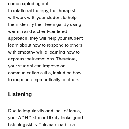
come exploding out. 
In relational therapy, the therapist 
will work with your student to help 
them identify their feelings. By using 
warmth and a client-centered 
approach, they will help your student 
learn about how to respond to others 
with empathy while learning how to 
express their emotions. Therefore, 
your student can improve on 
communication skills, including how 
to respond empathetically to others. 
Listening
Due to impulsivity and lack of focus, 
your ADHD student likely lacks good 
listening skills. This can lead to a 