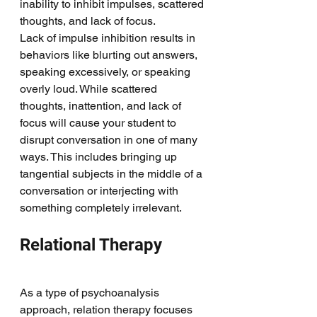
inability to inhibit impulses, scattered 
thoughts, and lack of focus. 
Lack of impulse inhibition results in 
behaviors like blurting out answers, 
speaking excessively, or speaking 
overly loud. While scattered 
thoughts, inattention, and lack of 
focus will cause your student to 
disrupt conversation in one of many 
ways. This includes bringing up 
tangential subjects in the middle of a 
conversation or interjecting with 
something completely irrelevant. 
Relational Therapy
As a type of psychoanalysis 
approach, relation therapy focuses 