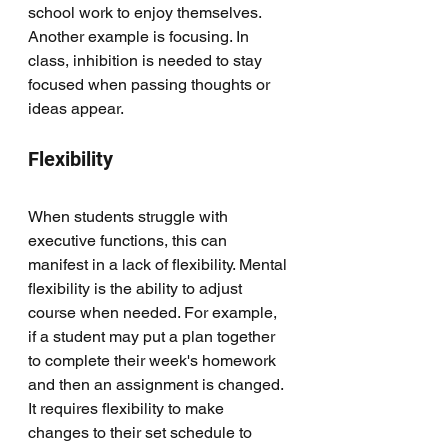
school work to enjoy themselves. 
Another example is focusing. In 
class, inhibition is needed to stay 
focused when passing thoughts or 
ideas appear. 
Flexibility
When students struggle with 
executive functions, this can 
manifest in a lack of flexibility. Mental 
flexibility is the ability to adjust 
course when needed. For example, 
if a student may put a plan together 
to complete their week's homework 
and then an assignment is changed. 
It requires flexibility to make 
changes to their set schedule to 