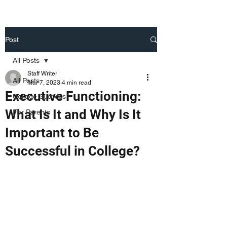
Post
All Posts
Staff Writer
All Posts
Mar 7, 2023
4 min read
Executive Functioning:
College Success
What Is It and Why Is It
For Parents
Important to Be
Successful in College?