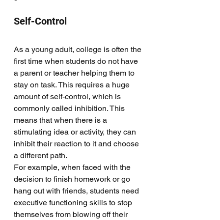
Self-Control
As a young adult, college is often the 
first time when students do not have 
a parent or teacher helping them to 
stay on task. This requires a huge 
amount of self-control, which is 
commonly called inhibition. This 
means that when there is a 
stimulating idea or activity, they can 
inhibit their reaction to it and choose 
a different path. 
For example, when faced with the 
decision to finish homework or go 
hang out with friends, students need 
executive functioning skills to stop 
themselves from blowing off their 