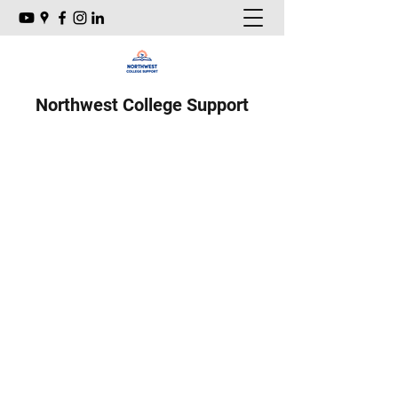
Northwest College Support