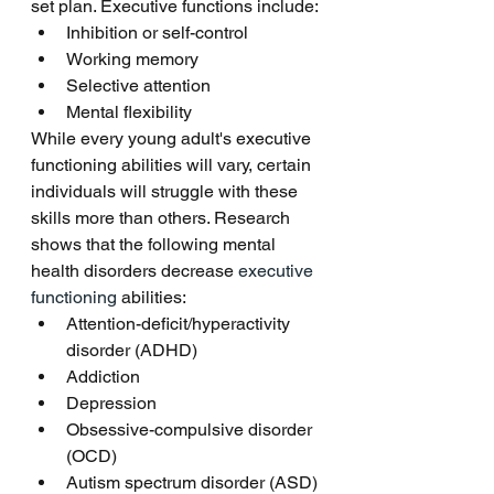
set plan. Executive functions include:
Inhibition or self-control
Working memory
Selective attention
Mental flexibility 
While every young adult's executive 
functioning abilities will vary, certain 
individuals will struggle with these 
skills more than others. Research 
shows that the following mental 
health disorders decrease 
executive 
functioning
 abilities:
Attention-deficit/hyperactivity 
disorder (ADHD)
Addiction
Depression
Obsessive-compulsive disorder 
(OCD)
Autism spectrum disorder (ASD)