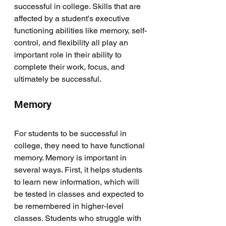
successful in college. Skills that are 
affected by a student's executive 
functioning abilities like memory, self-
control, and flexibility all play an 
important role in their ability to 
complete their work, focus, and 
ultimately be successful. 
Memory
For students to be successful in 
college, they need to have functional 
memory. Memory is important in 
several ways. First, it helps students 
to learn new information, which will 
be tested in classes and expected to 
be remembered in higher-level 
classes. Students who struggle with 