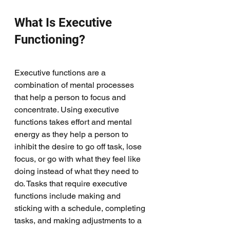
What Is Executive 
Functioning?
Executive functions are a 
combination of mental processes 
that help a person to focus and 
concentrate. Using executive 
functions takes effort and mental 
energy as they help a person to 
inhibit the desire to go off task, lose 
focus, or go with what they feel like 
doing instead of what they need to 
do. Tasks that require executive 
functions include making and 
sticking with a schedule, completing 
tasks, and making adjustments to a 