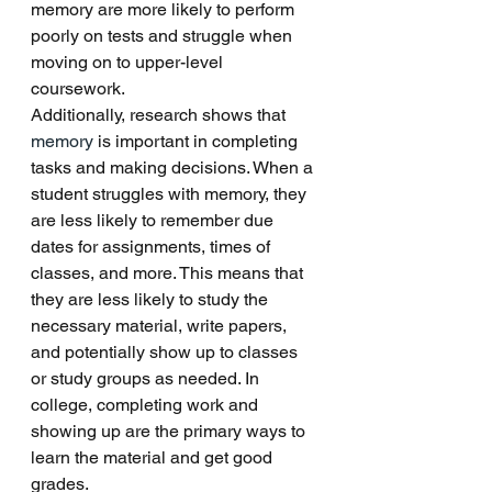
memory are more likely to perform 
poorly on tests and struggle when 
moving on to upper-level 
coursework. 
Additionally, research shows that 
memory
 is important in completing 
tasks and making decisions. When a 
student struggles with memory, they 
are less likely to remember due 
dates for assignments, times of 
classes, and more. This means that 
they are less likely to study the 
necessary material, write papers, 
and potentially show up to classes 
or study groups as needed. In 
college, completing work and 
showing up are the primary ways to 
learn the material and get good 
grades. 