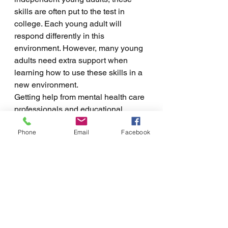
skills are often put to the test in 
college. Each young adult will 
respond differently in this 
environment. However, many young 
adults need extra support when 
learning how to use these skills in a 
new environment. 
Getting help from mental health care 
professionals and educational 
coaches can help provide the 
Phone
Email
Facebook
necessary structure for young adults 
during this transition. This can help 
students transition into adulthood 
while learning to improve executive 
functioning. Support for improving 
executive functioning looks like 
practicing skills and having a person 
or team to who they are accountable. 