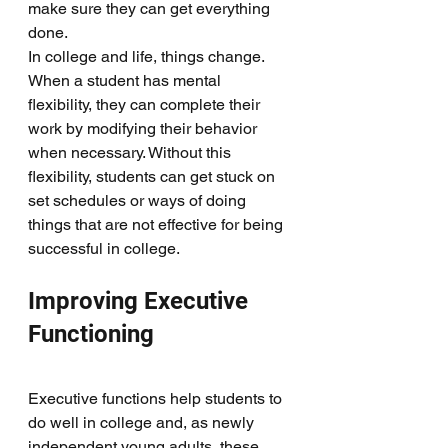
make sure they can get everything 
done. 
In college and life, things change. 
When a student has mental 
flexibility, they can complete their 
work by modifying their behavior 
when necessary. Without this 
flexibility, students can get stuck on 
set schedules or ways of doing 
things that are not effective for being 
successful in college.  
Improving Executive 
Functioning
Executive functions help students to 
do well in college and, as newly 
independent young adults, these 