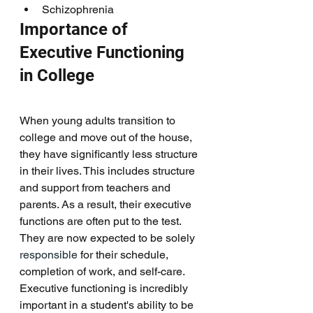
Schizophrenia 
Importance of 
Executive Functioning 
in College
When young adults transition to 
college and move out of the house, 
they have significantly less structure 
in their lives. This includes structure 
and support from teachers and 
parents. As a result, their executive 
functions are often put to the test. 
They are now expected to be solely
responsible
 for their schedule, 
completion of work, and self-care. 
Executive functioning is incredibly 
important in a student's ability to be 