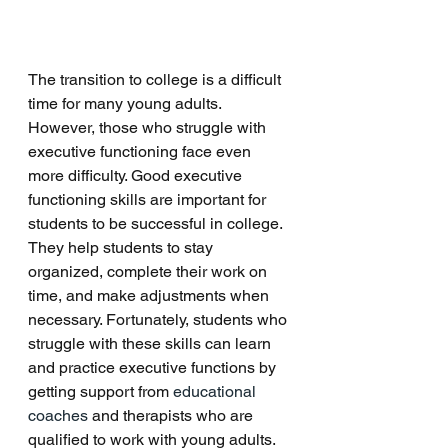
The transition to college is a difficult 
time for many young adults. 
However, those who struggle with 
executive functioning face even 
more difficulty. Good executive 
functioning skills are important for 
students to be successful in college. 
They help students to stay 
organized, complete their work on 
time, and make adjustments when 
necessary. Fortunately, students who 
struggle with these skills can learn 
and practice executive functions by 
getting support from 
educational 
coaches
 and therapists who are 
qualified to work with young adults. 