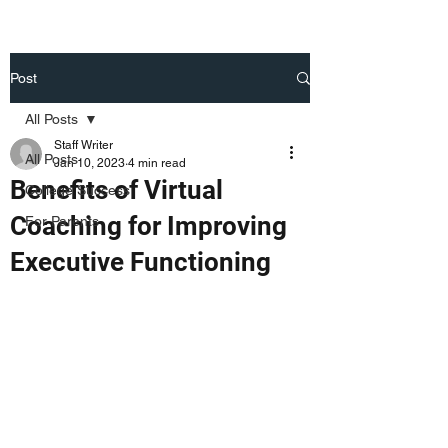
Post
All Posts
Staff Writer
All Posts
Jan 10, 2023
4 min read
Benefits of Virtual
College Success
Coaching for Improving
For Parents
Executive Functioning