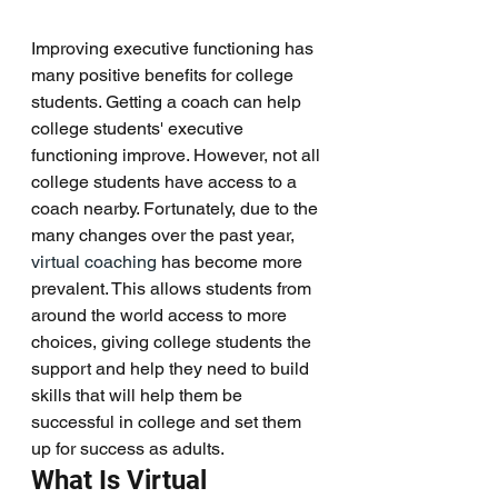
Improving executive functioning has 
many positive benefits for college 
students. Getting a coach can help 
college students' executive 
functioning improve. However, not all 
college students have access to a 
coach nearby. Fortunately, due to the 
many changes over the past year, 
virtual coaching
 has become more 
prevalent. This allows students from 
around the world access to more 
choices, giving college students the 
support and help they need to build 
skills that will help them be 
successful in college and set them 
up for success as adults. 
What Is Virtual 