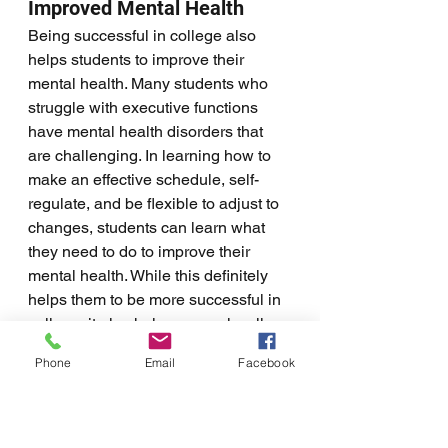
Improved Mental Health
Being successful in college also 
helps students to improve their 
mental health. Many students who 
struggle with executive functions 
have mental health disorders that 
are challenging. In learning how to 
make an effective schedule, self-
regulate, and be flexible to adjust to 
changes, students can learn what 
they need to do to improve their 
mental health. While this definitely 
helps them to be more successful in 
college, it also helps general well-
being. 
Phone
Email
Facebook
Helping students to thrive in college, 
care for their needs, and improve 
their overall well-being makes virtual 
coaching a great option for many 