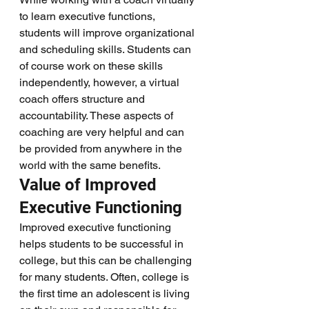
to learn executive functions, 
students will improve organizational 
and scheduling skills. Students can 
of course work on these skills 
independently, however, a virtual 
coach offers structure and 
accountability. These aspects of 
coaching are very helpful and can 
be provided from anywhere in the 
world with the same benefits. 
Value of Improved 
Executive Functioning  
Improved executive functioning 
helps students to be successful in 
college, but this can be challenging 
for many students. Often, college is 
the first time an adolescent is living 