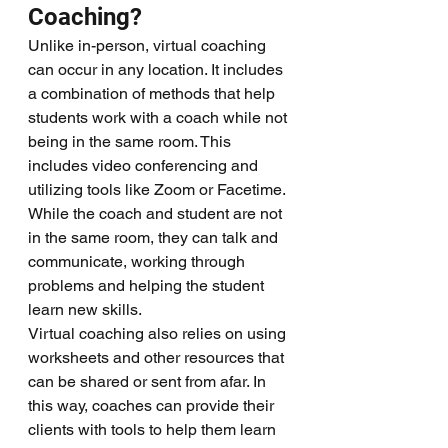
Coaching?
Unlike in-person, virtual coaching 
can occur in any location. It includes 
a combination of methods that help 
students work with a coach while not 
being in the same room. This 
includes video conferencing and 
utilizing tools like Zoom or Facetime. 
While the coach and student are not 
in the same room, they can talk and 
communicate, working through 
problems and helping the student 
learn new skills. 
Virtual coaching also relies on using 
worksheets and other resources that 
can be shared or sent from afar. In 
this way, coaches can provide their 
clients with tools to help them learn 