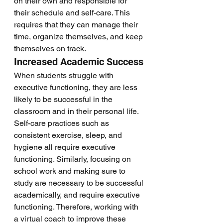
on their own and responsible for 
their schedule and self-care. This 
requires that they can manage their 
time, organize themselves, and keep 
themselves on track. 
Increased Academic Success
When students struggle with 
executive functioning, they are less 
likely to be successful in the 
classroom and in their personal life. 
Self-care practices such as 
consistent exercise, sleep, and 
hygiene all require executive 
functioning. Similarly, focusing on 
school work and making sure to 
study are necessary to be successful 
academically, and require executive 
functioning. Therefore, working with 
a virtual coach to improve these 