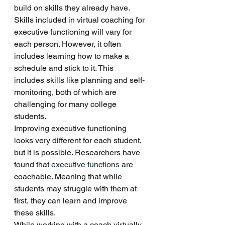
build on skills they already have. 
Skills included in virtual coaching for 
executive functioning will vary for 
each person. However, it often 
includes learning how to make a 
schedule and stick to it. This 
includes skills like planning and self-
monitoring, both of which are 
challenging for many college 
students. 
Improving executive functioning 
looks very different for each student, 
but it is possible. Researchers have 
found that 
executive functions
 are 
coachable. Meaning that while 
students may struggle with them at 
first, they can learn and improve 
these skills. 
While working with a coach virtually 