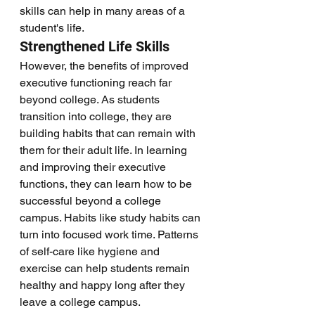
skills can help in many areas of a 
student's life. 
Strengthened Life Skills
However, the benefits of improved 
executive functioning reach far 
beyond college. As students 
transition into college, they are 
building habits that can remain with 
them for their adult life. In learning 
and improving their executive 
functions, they can learn how to be 
successful beyond a college 
campus. Habits like study habits can 
turn into focused work time. Patterns 
of self-care like hygiene and 
exercise can help students remain 
healthy and happy long after they 
leave a college campus. 