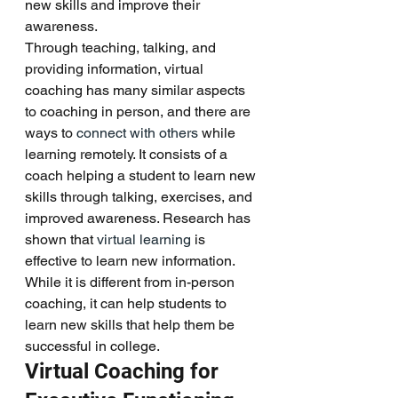
new skills and improve their 
awareness. 
Through teaching, talking, and 
providing information, virtual 
coaching has many similar aspects 
to coaching in person, and there are 
ways to 
connect with others
 while 
learning remotely. It consists of a 
coach helping a student to learn new 
skills through talking, exercises, and 
improved awareness. Research has 
shown that 
virtual learning
 is 
effective to learn new information. 
While it is different from in-person 
coaching, it can help students to 
learn new skills that help them be 
successful in college. 
Virtual Coaching for 