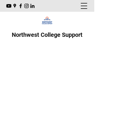
Northwest College Support