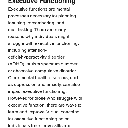
Executive Functioning
Executive functions are mental 
processes necessary for planning, 
focusing, remembering, and 
multitasking. There are many 
reasons why individuals might 
struggle with executive functioning, 
including attention-
deficit/hyperactivity disorder 
(ADHD), autism spectrum disorder, 
or obsessive-compulsive disorder. 
Other mental health disorders, such 
as depression and anxiety, can also 
impact executive functioning. 
However, for those who struggle with 
executive function, there are ways to 
learn and improve. Virtual coaching 
for executive functioning helps 
individuals learn new skills and 