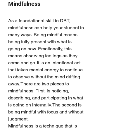
Mindfulness
As a foundational skill in DBT, 
mindfulness can help your student in 
many ways. Being mindful means 
being fully present with what is 
going on now. Emotionally, this 
means observing feelings as they 
come and go. It is an intentional act 
that takes mental energy to continue 
to observe without the mind drifting 
away. There are two pieces to 
mindfulness. First, is noticing, 
describing, and participating in what 
is going on internally. The second is 
being mindful with focus and without 
judgment. 
Mindfulness is a technique that is 