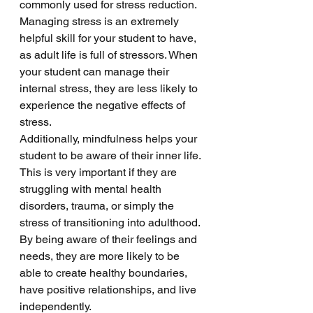
commonly used for stress reduction. 
Managing stress is an extremely 
helpful skill for your student to have, 
as adult life is full of stressors. When 
your student can manage their 
internal stress, they are less likely to 
experience the negative effects of 
stress. 
Additionally, mindfulness helps your 
student to be aware of their inner life. 
This is very important if they are 
struggling with mental health 
disorders, trauma, or simply the 
stress of transitioning into adulthood. 
By being aware of their feelings and 
needs, they are more likely to be 
able to create healthy boundaries, 
have positive relationships, and live 
independently. 