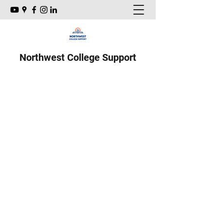
Northwest College Support