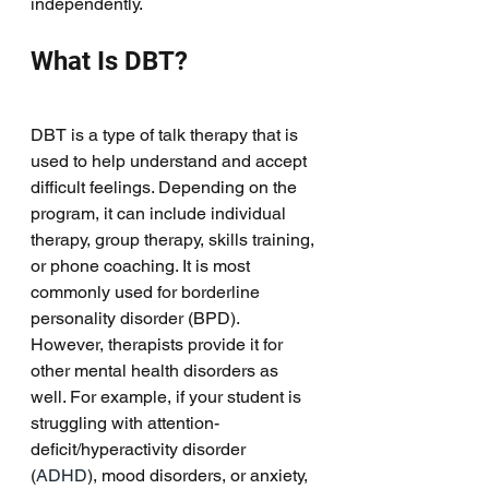
independently. 
What Is DBT?
DBT is a type of talk therapy that is 
used to help understand and accept 
difficult feelings. Depending on the 
program, it can include individual 
therapy, group therapy, skills training, 
or phone coaching. It is most 
commonly used for borderline 
personality disorder (BPD). 
However, therapists provide it for 
other mental health disorders as 
well. For example, if your student is 
struggling with attention-
deficit/hyperactivity disorder 
(
ADHD
), mood disorders, or anxiety, 