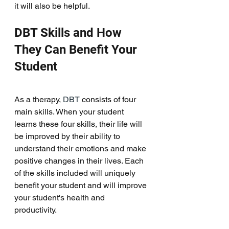
it will also be helpful. 
DBT Skills and How 
They Can Benefit Your 
Student
As a therapy, 
DBT
 consists of four 
main skills. When your student 
learns these four skills, their life will 
be improved by their ability to 
understand their emotions and make 
positive changes in their lives. Each 
of the skills included will uniquely 
benefit your student and will improve 
your student's health and 
productivity. 