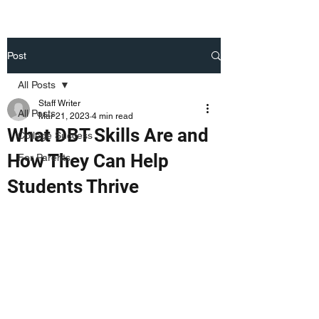
Post
All Posts
Staff Writer
All Posts
Mar 21, 2023
4 min read
What DBT Skills Are and
College Success
How They Can Help
For Parents
Students Thrive