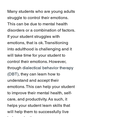
Many students who are young adults 
struggle to control their emotions. 
This can be due to mental health 
disorders or a combination of factors. 
If your student struggles with 
emotions, that is ok. Transitioning 
into adulthood is challenging and it 
will take time for your student to 
control their emotions. However, 
through 
dialectical behavior therapy 
(DBT)
, they can learn how to 
understand and accept their 
emotions. This can help your student 
to improve their mental health, self-
care, and productivity. As such, it 
helps your student learn skills that 
will help them to successfully live 