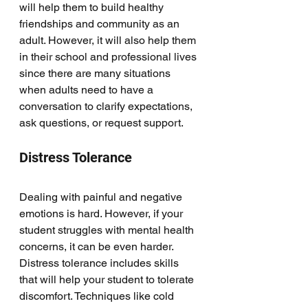
will help them to build healthy 
friendships and community as an 
adult. However, it will also help them 
in their school and professional lives 
since there are many situations 
when adults need to have a 
conversation to clarify expectations, 
ask questions, or request support. 
Distress Tolerance
Dealing with painful and negative 
emotions is hard. However, if your 
student struggles with mental health 
concerns, it can be even harder. 
Distress tolerance includes skills 
that will help your student to tolerate 
discomfort. Techniques like cold 