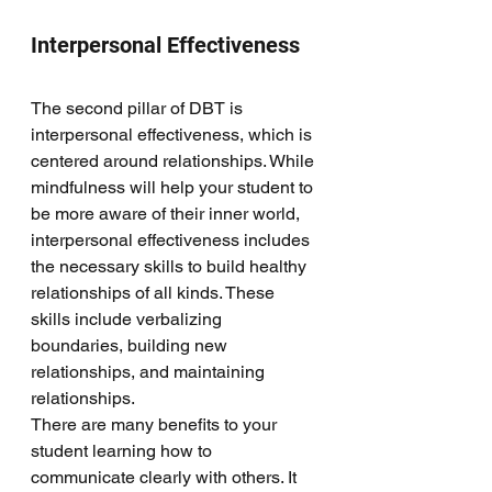
Interpersonal Effectiveness
The second pillar of DBT is 
interpersonal effectiveness, which is 
centered around relationships. While 
mindfulness will help your student to 
be more aware of their inner world, 
interpersonal effectiveness includes 
the necessary skills to build healthy 
relationships of all kinds. These 
skills include verbalizing 
boundaries, building new 
relationships, and maintaining 
relationships. 
There are many benefits to your 
student learning how to 
communicate clearly with others. It 