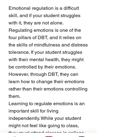
Emotional regulation is a difficult 
skill, and if your student struggles 
with it, they are not alone. 
Regulating emotions is one of the 
four pillars of DBT, and it relies on 
the skills of mindfulness and distress 
tolerance. If your student struggles 
with their mental health, they might 
be controlled by their emotions. 
However, through DBT, they can 
learn how to change their emotions 
rather than their emotions controlling 
them. 
Learning to regulate emotions is an 
important skill for living 
independently. While your student 
might not feel like going to class, 
they must attend classes in college 