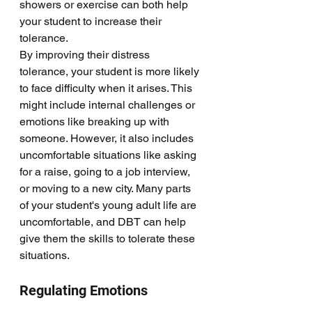
showers or exercise can both help 
your student to increase their 
tolerance. 
By improving their distress 
tolerance, your student is more likely 
to face difficulty when it arises. This 
might include internal challenges or 
emotions like breaking up with 
someone. However, it also includes 
uncomfortable situations like asking 
for a raise, going to a job interview, 
or moving to a new city. Many parts 
of your student's young adult life are 
uncomfortable, and DBT can help 
give them the skills to tolerate these 
situations. 
Regulating Emotions