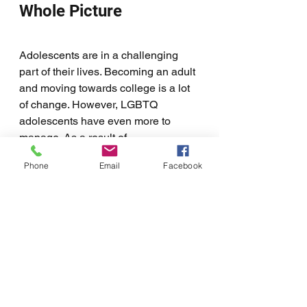
Whole Picture
Adolescents are in a challenging 
part of their lives. Becoming an adult 
and moving towards college is a lot 
of change. However, LGBTQ 
adolescents have even more to 
manage. As a result of 
discrimination, many LGBTQ 
Phone
Email
Facebook
adolescents struggle with mental 
health and substance abuse. These 
make transitioning into adulthood 
even harder. 
Ideally, LGBTQ-affirming therapy will 
be part of a bigger plan. This means 
that the whole picture is to help 
LGBTQ adolescents to transition into 
adulthood, learn necessary skills, 