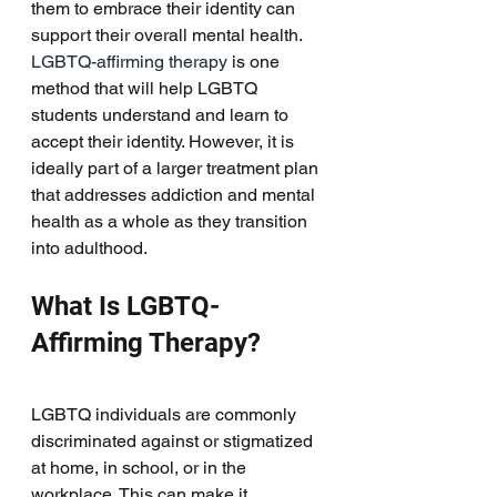
them to embrace their identity can 
support their overall mental health. 
LGBTQ-affirming therapy
 is one 
method that will help LGBTQ 
students understand and learn to 
accept their identity. However, it is 
ideally part of a larger treatment plan 
that addresses addiction and mental 
health as a whole as they transition 
into adulthood. 
What Is LGBTQ-
Affirming Therapy?
LGBTQ individuals are commonly 
discriminated against or stigmatized 
at home, in school, or in the 
workplace. This can make it 