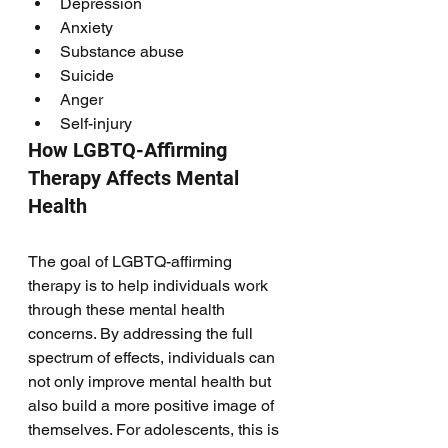
Depression
Anxiety
Substance abuse
Suicide 
Anger
Self-injury 
How LGBTQ-Affirming 
Therapy Affects Mental 
Health
The goal of LGBTQ-affirming 
therapy is to help individuals work 
through these mental health 
concerns. By addressing the full 
spectrum of effects, individuals can 
not only improve mental health but 
also build a more positive image of 
themselves. For adolescents, this is 