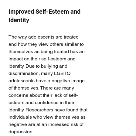
Improved Self-Esteem and 
Identity
The way adolescents are treated 
and how they view others similar to 
themselves as being treated has an 
impact on their self-esteem and 
identity. Due to bullying and 
discrimination, many LGBTQ 
adolescents have a negative image 
of themselves. There are many 
concerns about their lack of self-
esteem and confidence in their 
identity. Researchers have found that 
individuals who view themselves as 
negative are at an increased risk of
depression
.