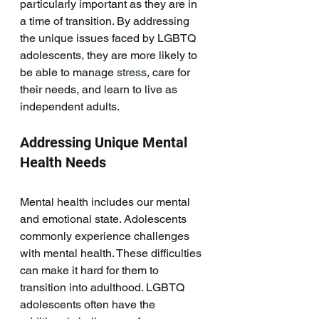
particularly important as they are in 
a time of transition. By addressing 
the unique issues faced by LGBTQ 
adolescents, they are more likely to 
be able to manage 
stress
, care for 
their needs, and learn to live as 
independent adults. 
Addressing Unique Mental 
Health Needs
Mental health includes our mental 
and emotional state. Adolescents 
commonly experience challenges 
with mental health. These difficulties 
can make it hard for them to 
transition into adulthood. LGBTQ 
adolescents often have the 