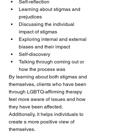
Self-reflection
Learning about stigmas and 
prejudices 
Discussing the individual 
impact of stigmas
Exploring internal and external 
biases and their impact
Self-discovery 
Talking through coming out or 
how the process was
By learning about both stigmas and 
themselves, clients who have been 
through LGBTQ-affirming therapy 
feel more aware of issues and how 
they have been affected. 
Additionally, it helps individuals to 
create a more positive view of 
themselves. 