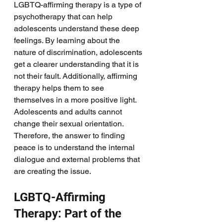
LGBTQ-affirming therapy is a type of 
psychotherapy that can help 
adolescents understand these deep 
feelings. By learning about the 
nature of discrimination, adolescents 
get a clearer understanding that it is 
not their fault. Additionally, affirming 
therapy helps them to see 
themselves in a more positive light. 
Adolescents and adults cannot 
change their sexual orientation. 
Therefore, the answer to finding 
peace is to understand the internal 
dialogue and external problems that 
are creating the issue. 
LGBTQ-Affirming 
Therapy: Part of the 