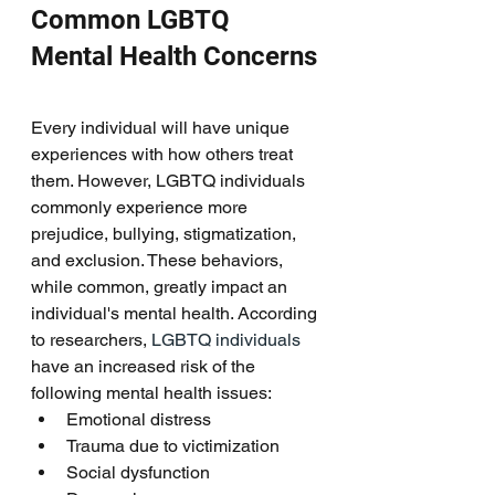
Common LGBTQ 
Mental Health Concerns
Every individual will have unique 
experiences with how others treat 
them. However, LGBTQ individuals 
commonly experience more 
prejudice, bullying, stigmatization, 
and exclusion. These behaviors, 
while common, greatly impact an 
individual's mental health. According 
to researchers, 
LGBTQ individuals 
have an increased risk of the 
following mental health issues: 
Emotional distress
Trauma due to victimization
Social dysfunction