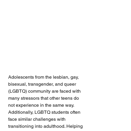
Adolescents from the lesbian, gay, 
bisexual, transgender, and queer 
(LGBTQ) community are faced with 
many stressors that other teens do 
not experience in the same way. 
Additionally, LGBTQ students often 
face similar challenges with 
transitioning into adulthood. Helping 