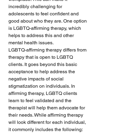
incredibly challenging for 
adolescents to feel confident and 
good about who they are. One option 
is LGBTQ-affirming therapy, which 
helps to address this and other 
mental health issues.
LGBTQ-affirming therapy differs from 
therapy that is open to LGBTQ 
clients. It goes beyond this basic 
acceptance to help address the 
negative impacts of social 
stigmatization on individuals. In 
affirming therapy, LGBTQ clients 
learn to feel validated and the 
therapist will help them advocate for 
their needs. While affirming therapy 
will look different for each individual, 
it commonly includes the following: