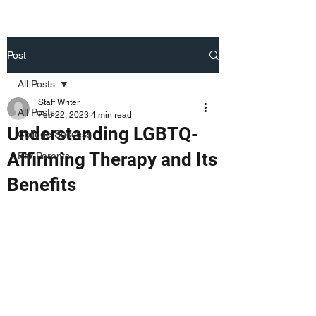
Post
All Posts
Staff Writer
All Posts
Feb 22, 2023
4 min read
Understanding LGBTQ-
College Success
Affirming Therapy and Its
For Parents
Benefits