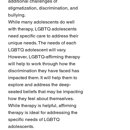
additional challenges of 
stigmatization, discrimination, and 
bullying. 
While many adolescents do well 
with therapy, LGBTQ adolescents 
need specific care to address their 
unique needs. The needs of each 
LGBTQ adolescent will vary. 
However, LGBTQ-affirming therapy 
will help to work through how the 
discrimination they have faced has 
impacted them. It will help them to 
explore and address the deep-
seated beliefs that may be impacting 
how they feel about themselves. 
While therapy is helpful, affirming 
therapy is ideal for addressing the 
specific needs of LGBTQ 
adolescents. 