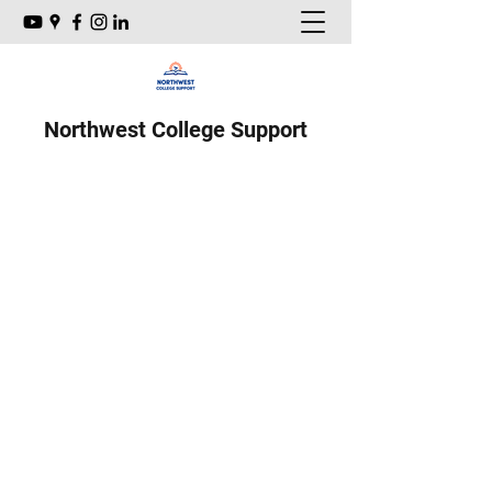
Northwest College Support