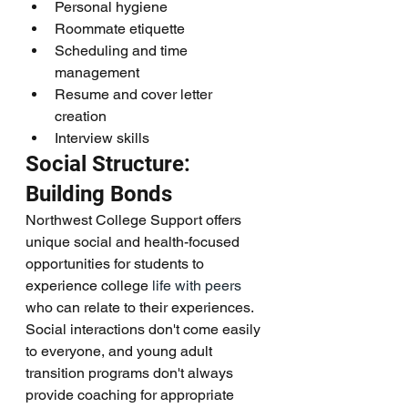
Personal hygiene
Roommate etiquette
Scheduling and time 
management
Resume and cover letter 
creation
Interview skills
Social Structure: 
Building Bonds
Northwest College Support offers 
unique social and health-focused 
opportunities for students to 
experience college 
life with peers
who can relate to their experiences. 
Social interactions don't come easily 
to everyone, and young adult 
transition programs don't always 
provide coaching for appropriate 