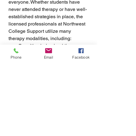
everyone. Whether students have 
never attended therapy or have well-
established strategies in place, the 
licensed professionals at Northwest 
College Support utilize many 
therapy modalities, including:
Cognitive-behavioral therapy 
(CBT)
Phone
Email
Facebook
Dialectical behavior therapy 
(DBT)
Client-centered therapy
Behavioral therapy
Family systems therapy
Neuro-linguistic programming 
(NLP)
Living in Coeur d'Alene, Idaho also 
provides a unique backdrop for 
outdoor exploration. Many students 
feel calm and peaceful in the 