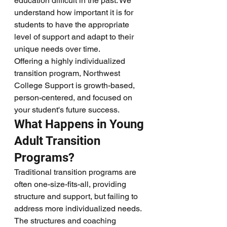
education difficult in the past. We 
understand how important it is for 
students to have the appropriate 
level of support and adapt to their 
unique needs over time. 
Offering a highly individualized 
transition program, Northwest 
College Support is growth-based, 
person-centered, and focused on 
your student's future success.
What Happens in Young 
Adult Transition 
Programs?
Traditional transition programs are 
often one-size-fits-all, providing 
structure and support, but failing to 
address more individualized needs. 
The structures and coaching 