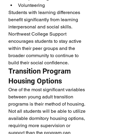
Volunteering
Students with learning differences 
benefit significantly from learning 
interpersonal and social skills. 
Northwest College Support 
encourages students to stay active 
within their peer groups and the 
broader community to continue to 
build their social confidence.
Transition Program 
Housing Options 
One of the most significant variables 
between young adult transition 
programs is their method of housing. 
Not all students will be able to utilize 
available dormitory housing options, 
requiring more supervision or 
support than the program can 