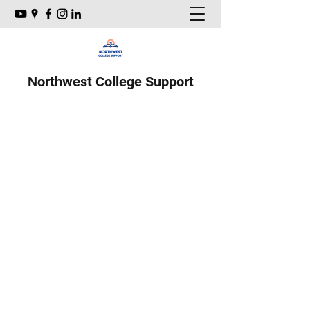
Northwest College Support