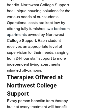
handle. Northwest College Support 
has unique housing solutions for the 
various needs of our students. 
Operational costs are kept low by 
offering fully furnished 
two-bedroom 
apartments
 owned by Northwest 
College Support. Each student 
receives an appropriate level of 
supervision for their needs, ranging 
from 24-hour staff support to more 
independent living apartments 
situated off-campus. 
Therapies Offered at 
Northwest College 
Support
Every person benefits from therapy, 
but not every treatment will benefit 