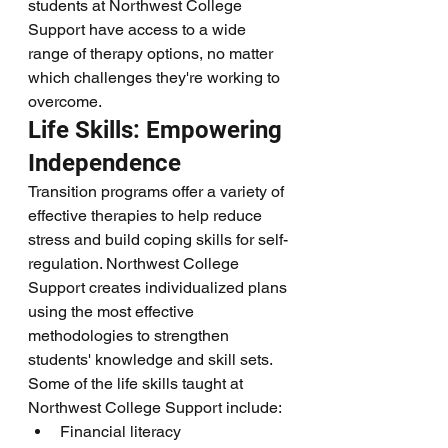
students at Northwest College 
Support have access to a wide 
range of therapy options, no matter 
which challenges they're working to 
overcome.
Life Skills: Empowering 
Independence
Transition programs offer a variety of 
effective therapies to help reduce 
stress and build coping skills for self-
regulation. Northwest College 
Support creates individualized plans 
using the most effective 
methodologies to strengthen 
students' knowledge and skill sets.
Some of the life skills taught at 
Northwest College Support include:
Financial literacy