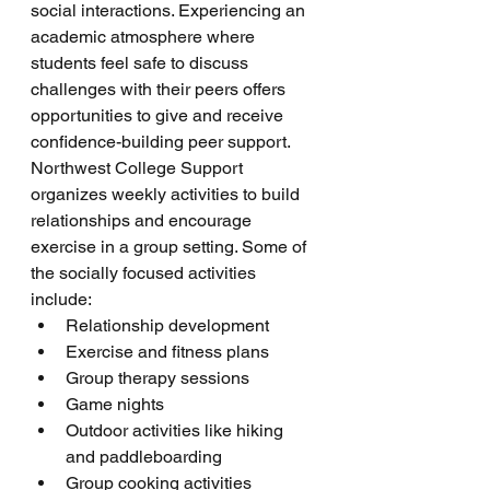
social interactions. Experiencing an 
academic atmosphere where 
students feel safe to discuss 
challenges with their peers offers 
opportunities to give and receive 
confidence-building peer support. 
Northwest College Support 
organizes weekly activities to build 
relationships and encourage 
exercise in a group setting. Some of 
the socially focused activities 
include:
Relationship development
Exercise and fitness plans
Group therapy sessions
Game nights
Outdoor activities like hiking 
and paddleboarding
Group cooking activities