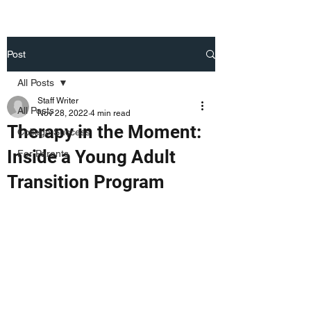
Post
All Posts
Staff Writer
All Posts
Nov 28, 2022
4 min read
Therapy in the Moment:
College Success
Inside a Young Adult
For Parents
Transition Program