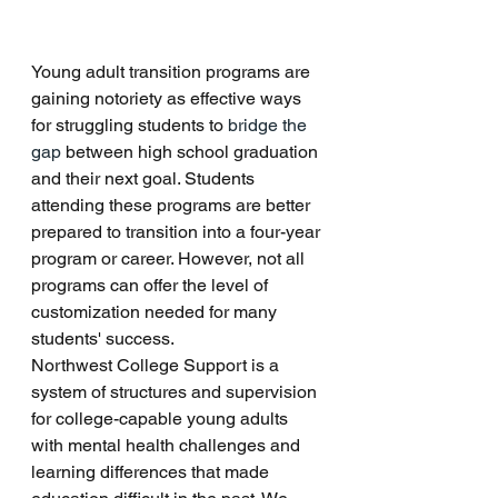
Young adult transition programs are 
gaining notoriety as effective ways 
for struggling students to 
bridge the 
gap
 between high school graduation 
and their next goal. Students 
attending these programs are better 
prepared to transition into a four-year 
program or career. However, not all 
programs can offer the level of 
customization needed for many 
students' success.
Northwest College Support is a 
system of structures and supervision 
for college-capable young adults 
with mental health challenges and 
learning differences that made 