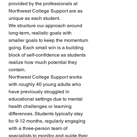
provided by the professionals at 
Northwest College Support are as 
unique as each student. 
We structure our approach around 
long-term, realistic goals with 
smaller goals to keep the momentum 
going. Each small win is a building 
block of self-confidence as students 
realize how much potential they 
contain. 
Northwest College Support works 
with roughly 40 young adults who 
have previously struggled in 
educational settings due to mental 
health challenges or learning 
differences. Students typically stay 
for 9-12 months, regularly engaging 
with a three-person team of 
specialists to monitor and guide their 