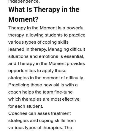
independence.
What Is Therapy in the 
Moment?
Therapy in the Moment is a powerful 
therapy, allowing students to practice 
various types of coping skills 
learned in therapy. Managing difficult 
situations and emotions is essential, 
and Therapy in the Moment provides 
opportunities to apply those 
strategies in the moment of difficulty. 
Practicing these new skills with a 
coach helps the team fine-tune 
which therapies are most effective 
for each student.
Coaches can asses treatment 
strategies and coping skills from 
various types of therapies. The 