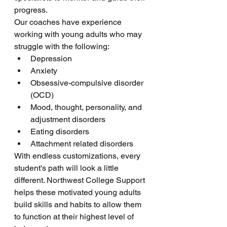
progress.
Our coaches have experience 
working with young adults who may 
struggle with the following:
Depression
Anxiety
Obsessive-compulsive disorder 
(OCD)
Mood, thought, personality, and 
adjustment disorders
Eating disorders
Attachment related disorders
With endless customizations, every 
student's path will look a little 
different. Northwest College Support 
helps these motivated young adults 
build skills and habits to allow them 
to function at their highest level of 