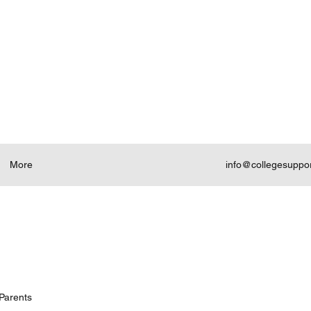
More
info@collegesuppo
Parents