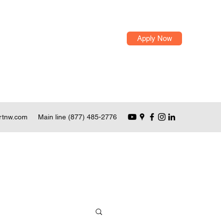
Apply Now
rtnw.com
Main line (877) 485-2776