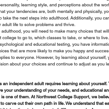
ersonality, learning style, and perceptions about the worl
at your tendencies are, both mentally and physically, you
 take the next steps into adulthood. Additionally, you can
 adult life to solve problems and thrive. 
o adulthood, you will need to make many choices that wil
at college to go to, which classes to take, or where to liv
ychological and educational testing, you have informati
ices that are more likely to make you happy and successf
applies to everyone. However, by learning about yourself
sion about your choices and continue to adjust as you l
 as an independent adult requires learning about yourself.
e your understanding of your needs, and educational an
g is one of them. At Northwest College Support, we believ
 to carve out their own path in life. We understand that ea