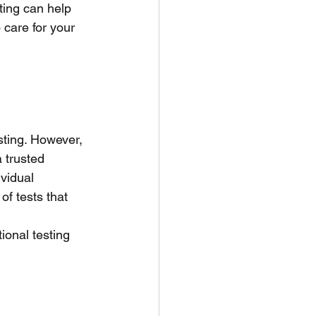
ting can help 
care for your 
sting. However, 
 trusted 
ividual
of tests that 
ional testing 