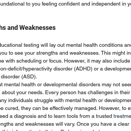
 foundational to you feeling confident and independent in yo
ths and Weaknesses
cational testing will lay out mental health conditions an
p you to see your strengths and weaknesses. This might in
me with scheduling or focus. However, it may also include
tion-deficit/hyperactivity disorder (ADHD) or a developmen
 disorder (ASD). 
out mental health or developmental disorders may not seem
n about your needs. Every person has challenges in their 
ny individuals struggle with mental health or developmen
 cured, they can be effectively managed. However, to ef
d a diagnosis and to learn tools from a trusted
 treatmen
rengths and weaknesses will vary. Once you have a clear p