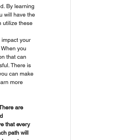
d. By learning 
 will have the 
 utilize these 
l impact your 
e. When you 
on that can 
ul. There is 
, you can make 
earn more 
 There are 
d 
e that every 
ch path will 