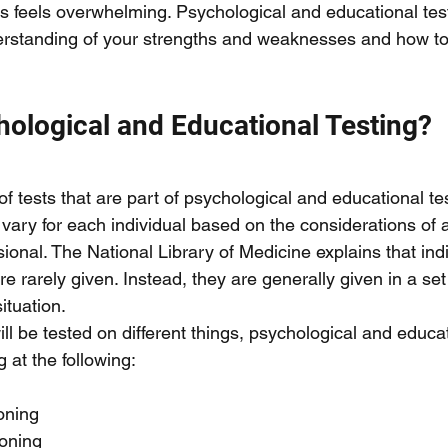
this feels overwhelming. Psychological and educational tes
erstanding of your strengths and weaknesses and how to 
hological and Educational Testing?
 of tests that are part of psychological and educational te
ll vary for each individual based on the considerations of a
ional. The National Library of Medicine explains that ind
re rarely given. Instead, they are generally given in a set 
ituation. 
l be tested on different things, psychological and educat
g at the following:
oning 
oning 