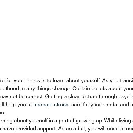
re for your needs is to learn about yourself. As you transi
dulthood, many things change. Certain beliefs about you
may not be correct. Getting a clear picture through psych
ll help you to 
manage stress
, care for your needs, and 
ou. 
rning about yourself is a part of growing up. While living
 have provided support. As an adult, you will need to car