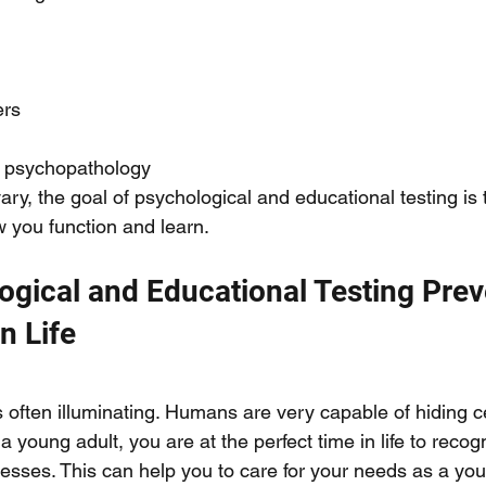
rs 
r psychopathology 
vary, the goal of psychological and educational testing is 
 you function and learn. 
gical and Educational Testing Prev
n Life
 often illuminating. Humans are very capable of hiding ce
 young adult, you are at the perfect time in life to recog
sses. This can help you to care for your needs as a you