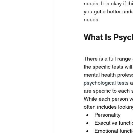
needs. It is okay if 
you get a better und
needs. 
What Is Psyc
There is a full range
the specific tests wi
mental health profess
psychological tests
 a
are specific to each s
While each person wil
often includes lookin
Personality
Executive functi
Emotional functi