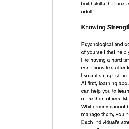
build skills that are
adult. 
Knowing Streng
Psychological and edu
of yourself that hel
like having a hard ti
conditions like atten
like autism spectrum
At first, learning ab
can help you to lear
more than others. Ma
While many cannot be
manage them, you nee
Each individual's st