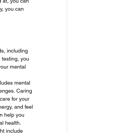
 at, you can 
ly, you can 
s, including 
testing, you 
your mental 
cludes mental 
lenges. Caring 
care for your 
ergy, and feel 
an help you 
l health. 
ht include 