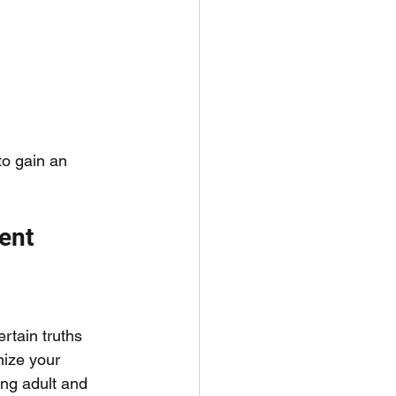
to gain an 
ent 
rtain truths 
nize your 
ng adult and 