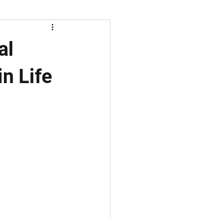
al
n Life