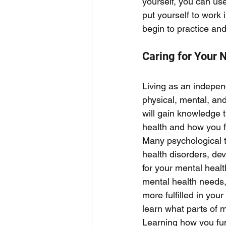
yourself, you can use
put yourself to work i
begin to practice and
Caring for Your 
Living as an indepen
physical, mental, an
will gain knowledge t
health and how you f
Many psychological t
health disorders, dev
for your mental healt
mental health needs, 
more fulfilled in you
learn what parts of m
Learning how you func