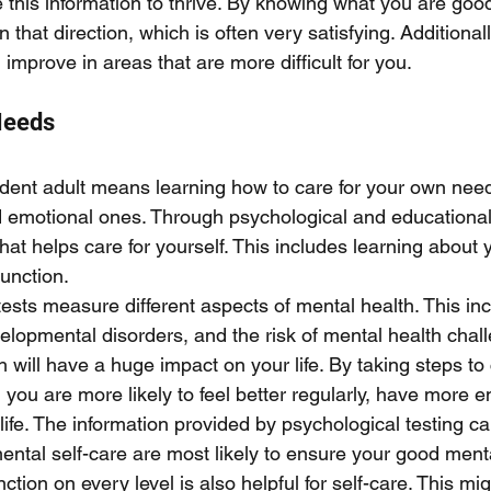
 this information to thrive. By knowing what you are good
n that direction, which is often very satisfying. Additional
 improve in areas that are more difficult for you. 
Needs
dent adult means learning how to care for your own need
d emotional ones. Through psychological and educational 
hat helps care for yourself. This includes learning about 
unction. 
ests measure different aspects of mental health. This in
elopmental disorders, and the risk of mental health chal
h will have a huge impact on your life. By taking steps to 
you are more likely to feel better regularly, have more en
r life. The information provided by psychological testing c
ental self-care are most likely to ensure your good menta
tion on every level is also helpful for self-care. This mig