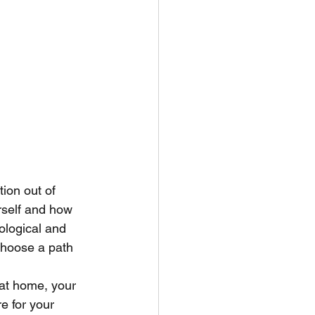
tion out of 
rself and how 
ological and 
choose a path 
 at home, your 
e for your 