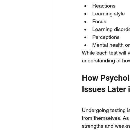
Reactions 
Learning style
Focus 
Learning disorde
Perceptions 
Mental health o
While each test will 
understanding of how
How Psycholo
Issues Later i
Undergoing testing is
from themselves. As a
strengths and weakne