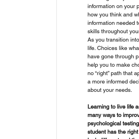
information on your p
how you think and wh
information needed to
skills throughout your
As you transition int
life. Choices like wh
have gone through ps
help you to make cho
no “right” path that 
a more informed deci
about your needs. 
Learning to live life
many ways to improv
psychological testin
student has the right