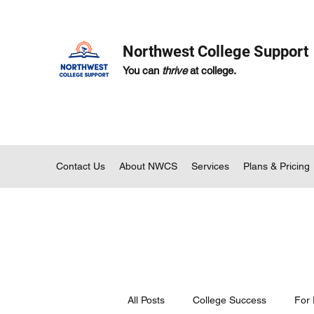
Northwest College Support
You can
thrive
at college.
Contact Us
About NWCS
Services
Plans & Pricing
All Posts
College Success
For 