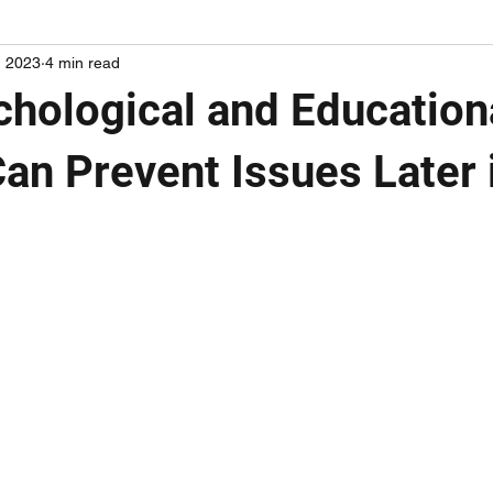
, 2023
4 min read
hological and Education
an Prevent Issues Later i