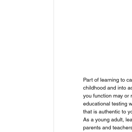
Part of learning to ca
childhood and into a
you function may or 
educational testing wi
that is authentic to y
As a young adult, lea
parents and teachers