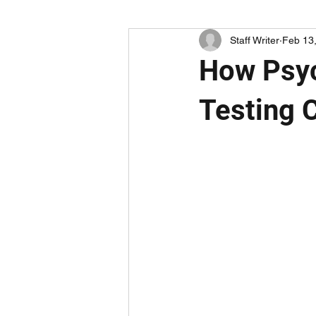
Staff Writer
Feb 13
How Psyc
Testing C