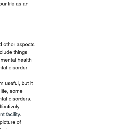
ur life as an 
d other aspects 
clude things 
 mental health 
tal disorder 
 useful, but it 
life, some 
tal disorders. 
fectively 
t facility
. 
icture of 