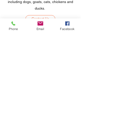
including dogs, goats, cats, chickens and
ducks.
Contact Us
Phone
Email
Facebook
Northwest College Support
Subscribe Form
Submit