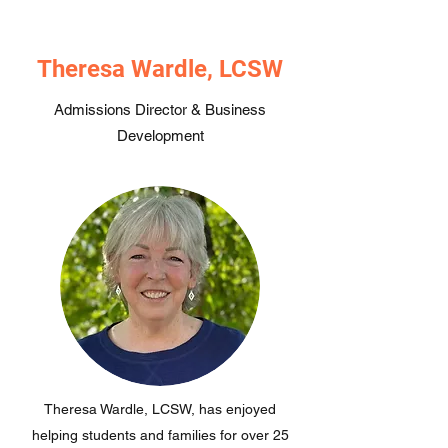
Theresa Wardle, LCSW
Admissions Director & Business
Development
Theresa Wardle, LCSW, has enjoyed
helping students and families for over 25