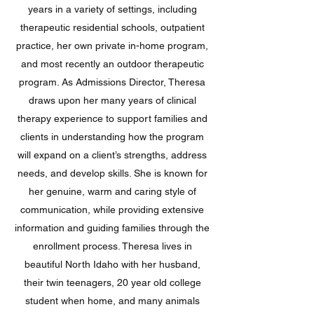
years in a variety of settings, including
therapeutic residential schools, outpatient
practice, her own private in-home program,
and most recently an outdoor therapeutic
program. As Admissions Director, Theresa
draws upon her many years of clinical
therapy experience to support families and
clients in understanding how the program
will expand on a client’s strengths, address
needs, and develop skills. She is known for
her genuine, warm and caring style of
communication, while providing extensive
information and guiding families through the
enrollment process. Theresa lives in
beautiful North Idaho with her husband,
their twin teenagers, 20 year old college
student when home, and many animals