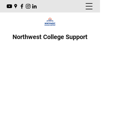
Northwest College Support