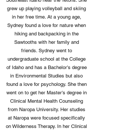
Southeast Idaho near the Tetons. She
grew up playing volleyball and skiing
in her free time. At a young age,
Sydney found a love for nature when
hiking and backpacking in the
Sawtooths with her family and
friends. Sydney went to
undergraduate school at the College
of Idaho and has a Bachelor's degree
in Environmental Studies but also
found a love for psychology. She then
went on to get her Master's degree in
Clinical Mental Health Counseling
from Naropa University. Her studies
at Naropa were focused specifically
on Wilderness Therapy. In her Clinical