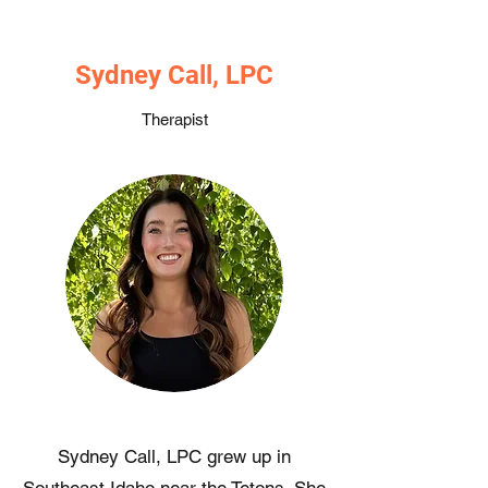
Sydney Call, LPC
Therapist
Sydney Call, LPC grew up in