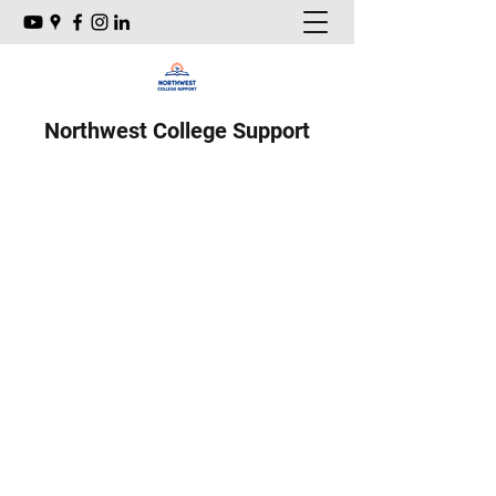
Northwest College Support