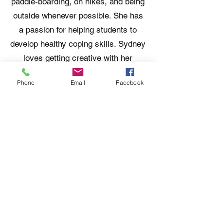
paddle-boarding, on hikes, and being
outside whenever possible. She has
a passion for helping students to
develop healthy coping skills. Sydney
loves getting creative with her
therapeutic interventions and creates
Phone
Email
Facebook
individualized plans for each student.
When not at work, you can find her
listening to audiobooks, at the lake,
or playing with her Bernedoodle
named Theo.
Contact Us