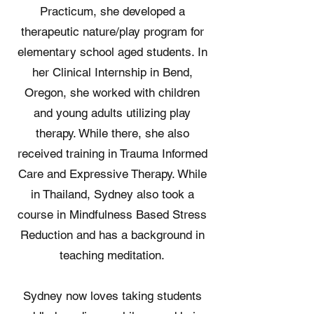
Practicum, she developed a
therapeutic nature/play program for
elementary school aged students. In
her Clinical Internship in Bend,
Oregon, she worked with children
and young adults utilizing play
therapy. While there, she also
received training in Trauma Informed
Care and Expressive Therapy. While
in Thailand, Sydney also took a
course in Mindfulness Based Stress
Reduction and has a background in
teaching meditation.
Sydney now loves taking students