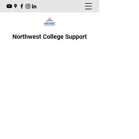
Northwest College Support