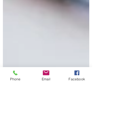
Phone
Email
Facebook