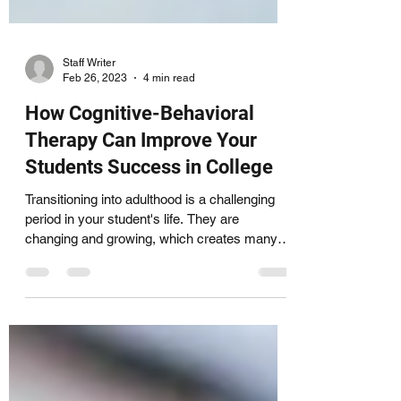
Staff Writer
Feb 26, 2023
4 min read
How Cognitive-Behavioral
Therapy Can Improve Your
Students Success in College
Transitioning into adulthood is a challenging
period in your student's life. They are
changing and growing, which creates many
new...