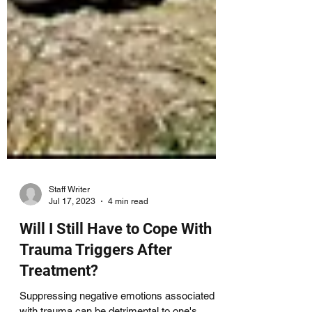
Staff Writer
Jul 17, 2023
4 min read
Will I Still Have to Cope With
Trauma Triggers After
Treatment?