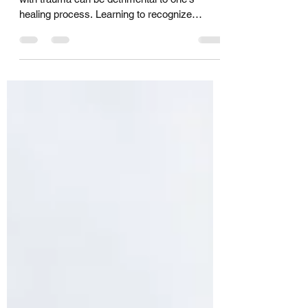
Suppressing negative emotions associated
with trauma can be detrimental to one's
healing process. Learning to recognize
trauma triggers...