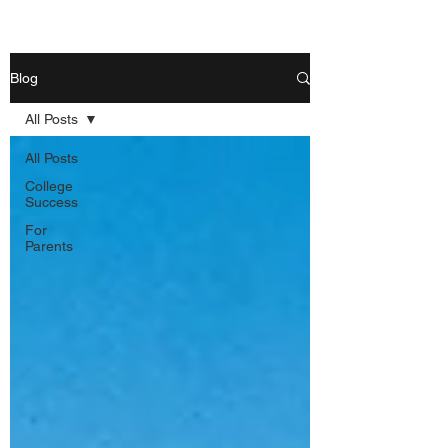
Blog
All Posts
All Posts
College
Success
For
Parents