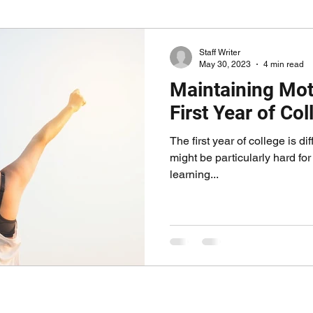
Staff Writer
May 30, 2023
4 min read
Maintaining Moti
First Year of Col
The first year of college is di
might be particularly hard fo
learning...