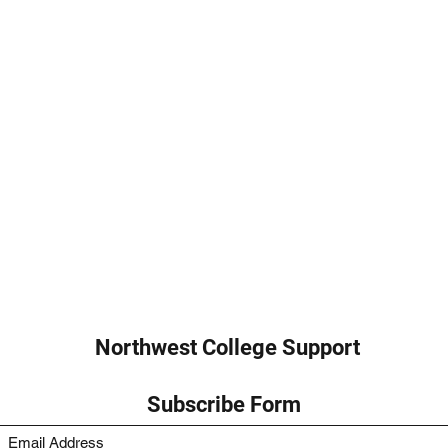
Northwest College Support
Subscribe Form