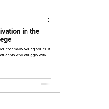
vation in the
lege
fficult for many young adults. It
r students who struggle with