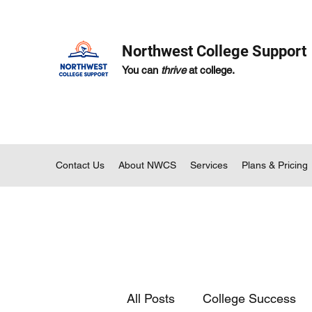
Northwest College Support
You can
thrive
at college.
Contact Us
About NWCS
Services
Plans & Pricing
All Posts
College Success