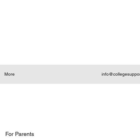
More
info@collegesuppo
For Parents