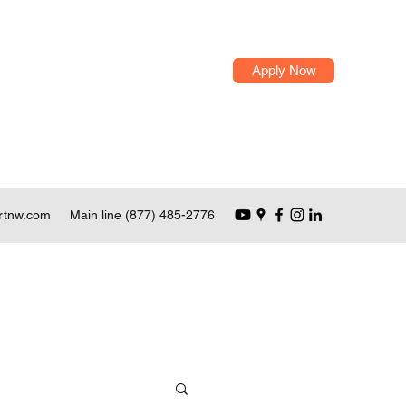
Apply Now
rtnw.com
Main line (877) 485-2776